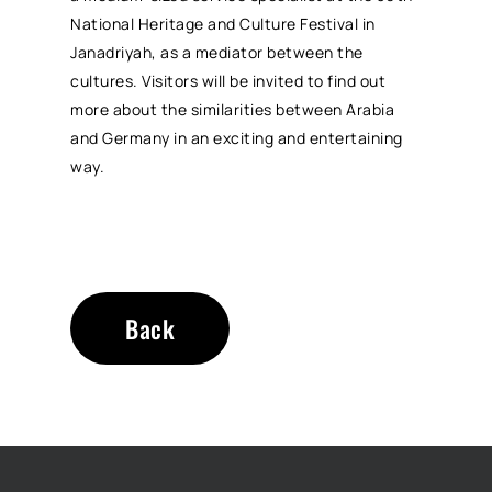
National Heritage and Culture Festival in
Janadriyah, as a mediator between the
cultures. Visitors will be invited to find out
more about the similarities between Arabia
and Germany in an exciting and entertaining
way.
Back