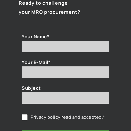
Ready to challenge
your MRO procurement?
Your Name*
Your E-Mail*
Subject
Privacy policy
read and accepted.*