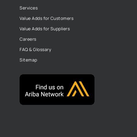
Services
Value Adds for Customers
Value Adds for Suppliers
Careers
FAQ & Glossary
Sitemap