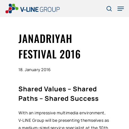
Skip
Men
to
search
Close
main
Menu
content
JANADRIYAH
FESTIVAL 2016
18. January 2016
Shared Values – Shared
Paths – Shared Success
With an impressive multimedia environment,
V-LINE Group will be presenting themselves as
a medium-sized service specialist at the 30th