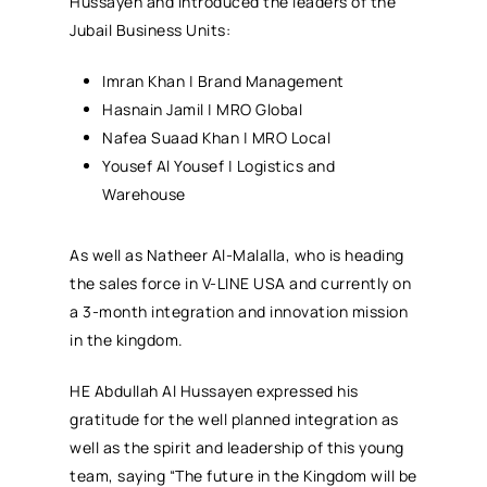
Hussayen and introduced the leaders of the
Jubail Business Units:
Imran Khan | Brand Management
Hasnain Jamil | MRO Global
Nafea Suaad Khan | MRO Local
Yousef Al Yousef | Logistics and
Warehouse
As well as Natheer Al-Malalla, who is heading
the sales force in V-LINE USA and currently on
a 3-month integration and innovation mission
in the kingdom.
HE Abdullah Al Hussayen expressed his
gratitude for the well planned integration as
well as the spirit and leadership of this young
team, saying “The future in the Kingdom will be