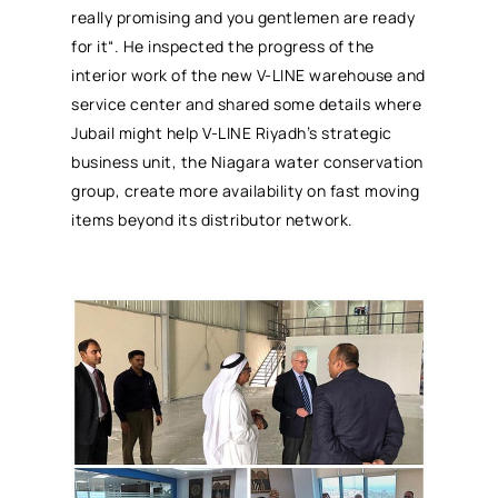
really promising and you gentlemen are ready
for it“. He inspected the progress of the
interior work of the new V-LINE warehouse and
service center and shared some details where
Jubail might help V-LINE Riyadh’s strategic
business unit, the Niagara water conservation
group, create more availability on fast moving
items beyond its distributor network.