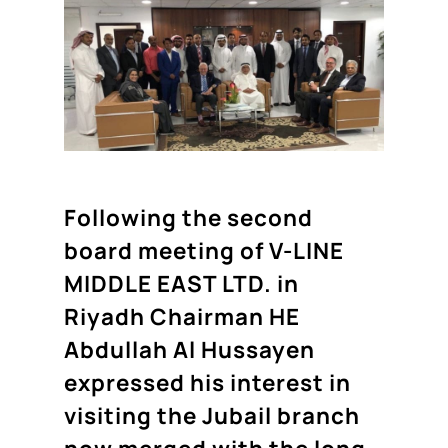
Following the second
board meeting of V-LINE
MIDDLE EAST LTD. in
Riyadh Chairman HE
Abdullah Al Hussayen
expressed his interest in
visiting the Jubail branch