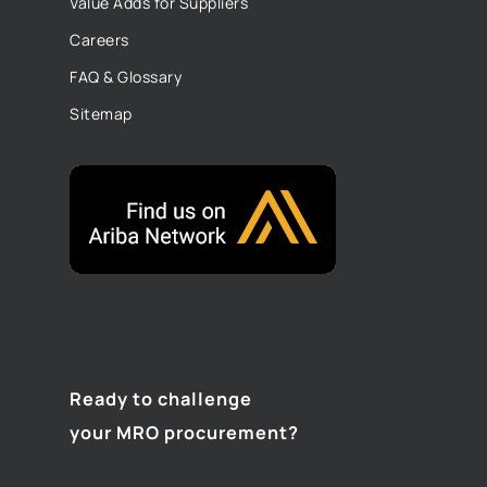
Value Adds for Suppliers
Careers
FAQ & Glossary
Sitemap
Ready to challenge
your MRO procurement?