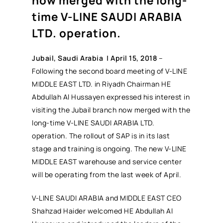
now merged with the long-
time V-LINE SAUDI ARABIA
LTD. operation.
J
ubail, Saudi Arabia | April 15, 2018
–
Following the second board meeting of V-LINE
MIDDLE EAST LTD. in Riyadh Chairman HE
Abdullah Al Hussayen expressed his interest in
visiting the Jubail branch now merged with the
long-time V-LINE SAUDI ARABIA LTD.
operation. The rollout of SAP is in its last
stage and training is ongoing. The new V-LINE
MIDDLE EAST warehouse and service center
will be operating from the last week of April.
V-LINE SAUDI ARABIA and MIDDLE EAST CEO
Shahzad Haider welcomed HE Abdullah Al