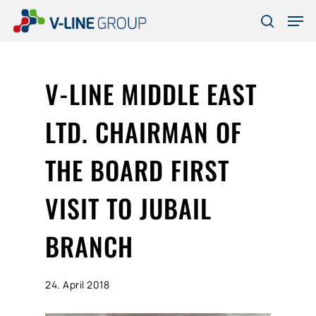
Skip
Men
to
search
Close
main
Menu
content
V-LINE MIDDLE EAST
LTD. CHAIRMAN OF
THE BOARD FIRST
VISIT TO JUBAIL
BRANCH
24. April 2018