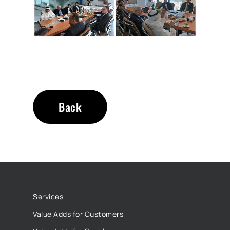
Back
Services
Value Adds for Customers