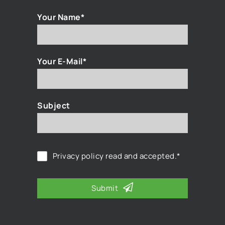
Your Name*
Your E-Mail*
Subject
Privacy policy
read and accepted.*
Submit