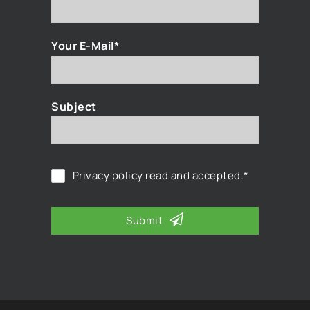
Your E-Mail*
Subject
Privacy policy
read and accepted.*
Submit