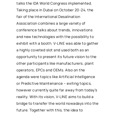
talks the IDA World Congress implemented.
Taking place in Dubai on October 20-24, the
fair of the International Desalination
Association combines a large variety of
conference talks about trends, innovations
and new technologies with the possibility to
exhibit with a booth. V-LINE was able to gather
a highly coveted slot and used both as an
opportunity to present its future vision to the
other participants like manufacturers, plant
operators, EPCs and OEMs. Also on the
agenda were topics like Artificial Intelligence
or Predictive Maintenance – exiting topics,
however currently quite far away from today’s
reality. With its vision, V-LINE aims to build a
bridge to transfer the world nowadays into the
future. Together with this, the idea to