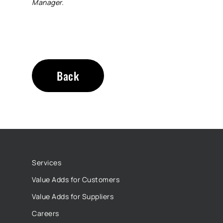
Manager.
Back
Services
Value Adds for Customers
Value Adds for Suppliers
Careers