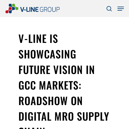
Skip
Men
to
search
Close
main
Menu
content
V-LINE IS
SHOWCASING
FUTURE VISION IN
GCC MARKETS:
ROADSHOW ON
DIGITAL MRO SUPPLY