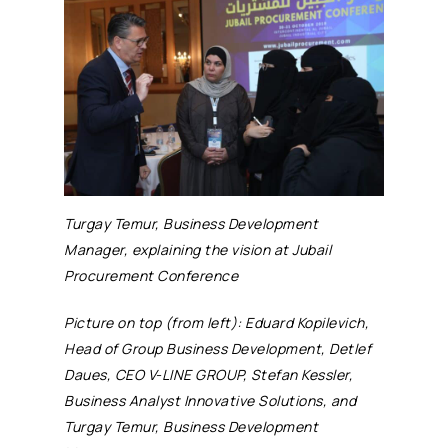
Turgay Temur, Business Development
Manager, explaining the vision at Jubail
Procurement Conference
Picture on top (from left): Eduard Kopilevich,
Head of Group Business Development, Detlef
Daues, CEO V-LINE GROUP, Stefan Kessler,
Business Analyst Innovative Solutions, and
Turgay Temur, Business Development