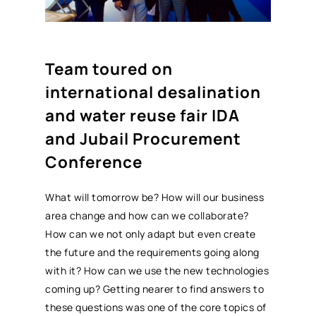
Team toured on
international desalination
and water reuse fair IDA
and Jubail
Procurement
Conference
What will tomorrow be? How will our business
area change and how can we collaborate?
How can we not only adapt but even create
the future and the requirements going along
with it? How can we use the new technologies
coming up? Getting nearer to find answers to
these questions was one of the core topics of