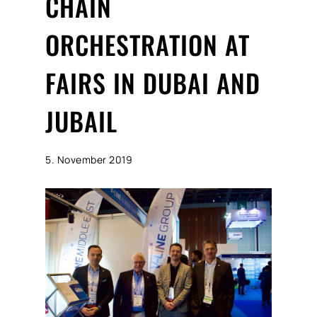
CHAIN
ORCHESTRATION AT
FAIRS IN DUBAI AND
JUBAIL
5. November 2019