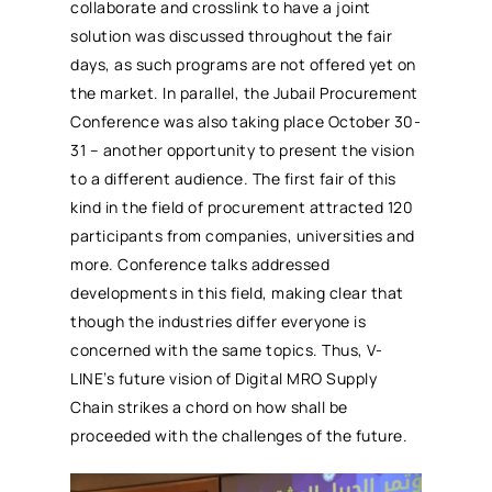
collaborate and crosslink to have a joint
solution was discussed throughout the fair
days, as such programs are not offered yet on
the market. In parallel, the Jubail
Procurement
Conference was also taking place October 30-
31 – another opportunity to present the vision
to a different audience. The first fair of this
kind in the field of
procurement
attracted 120
participants from companies, universities and
more. Conference talks addressed
developments in this field, making clear that
though the industries differ everyone is
concerned with the same topics. Thus, V-
LINE’s future vision of Digital
MRO
Supply
Chain strikes a chord on how shall be
proceeded with the challenges of the future.