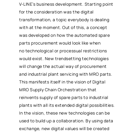
V-LINE’s business development. Starting point
for the consideration was the digital
transformation, a topic everybody is dealing
with at the moment. Out of this, a concept
was developed on how the automated spare
parts
procurement
would look like when
no technological or processual restrictions
would exist. New trendsetting technologies
will change the actual way of
procurement
and industrial plant servicing with
MRO
parts.
This manifests itself in the vision of Digital
MRO
Supply Chain Orchestration that
reinvents supply of spare parts to industrial
plants with all its extended digital possibilities.
In the vision, these new technologies can be
used to build up a collaboration. By using data
exchange, new digital values will be created