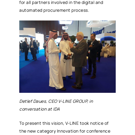
for all partners involved in the digital and
automated
procurement
process.
Detlef Daues, CEO V-LINE GROUP, in
conversation at IDA
To present this vision, V-LINE took notice of
the new category Innovation for conference