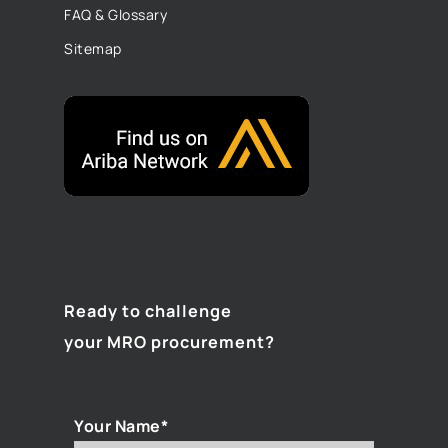
FAQ & Glossary
Sitemap
Ready to challenge
your MRO procurement?
Your Name*