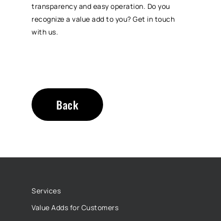
transparency and easy operation. Do you
recognize a value add to you? Get in touch
with us.
Back
Services
Value Adds for Customers