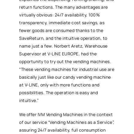
return functions. The many advantages are
virtually obvious: 24/7 availability, 100%
transparency, immediate cost savings, as
fewer goods are consumed thanks to the
SaveReturn, and the intuitive operation, to
name just a few. Norbert Aretz, Warehouse
Supervisor at V-LINE EUROPE, had the
opportunity to try out the vending machines.
“These vending machines for industrial use are
basically just like our candy vending machine
at V-LINE, only with more functions and
possibilities. The operation is easy and
intuitive.”
We offer IVM Vending Machines in the context
of our service “Vending Machines as a Service”,
assuring 24/7 availability, full consumption