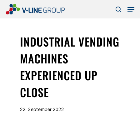
Skip
Men
to
search
Close
main
Menu
content
INDUSTRIAL VENDING
MACHINES
EXPERIENCED UP
CLOSE
22. September 2022