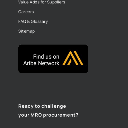
Value Adds for Suppliers
Careers
FAQ & Glossary
Sitemap
Ready to challenge
your MRO procurement?