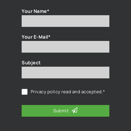
Your Name*
Your E-Mail*
Subject
Privacy policy
read and accepted.*
Submit