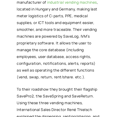
manufacturer of
industrial vending machines
,
located in Hungary and Germany, making last
meter logistics of C-parts, PPE, medical
supplies, or ICT tools and equipment easier,
smoother, and more traceable. Their vending
machines are powered by SaveLog, IVM’s
proprietary software. It allows the user to
manage the core database (including
employees, user database, access rights,
configuration, notifications, alerts, reports)
as well as operating the different functions
(vend, swap, return, rent/share. etc.).
To their roadshow they brought their flagship
SavePro2, the SaveSpring and SaveReturn.
Using these three vending machines,
International Sales Director René Thielsch
explained the dispensing, renting/sharing, and