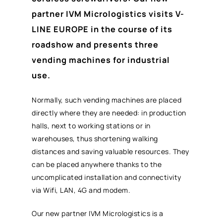
partner IVM Micrologistics visits V-
LINE EUROPE in the course of its
roadshow and presents three
vending machines for industrial
use.
Normally, such vending machines are placed
directly where they are needed: in production
halls, next to working stations or in
warehouses, thus shortening walking
distances and saving valuable resources. They
can be placed anywhere thanks to the
uncomplicated installation and connectivity
via Wifi, LAN, 4G and modem.
Our new partner IVM Micrologistics is a