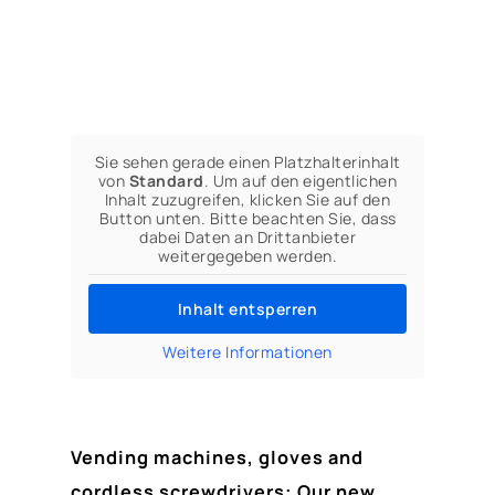
Sie sehen gerade einen Platzhalterinhalt
von
Standard
. Um auf den eigentlichen
Inhalt zuzugreifen, klicken Sie auf den
Button unten. Bitte beachten Sie, dass
dabei Daten an Drittanbieter
weitergegeben werden.
Inhalt entsperren
Weitere Informationen
Vending machines, gloves and
cordless screwdrivers: Our new