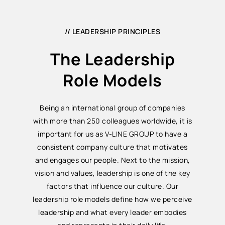
// LEADERSHIP PRINCIPLES
The Leadership
Role Models
Being an international group of companies
with more than 250 colleagues worldwide, it is
important for us as V-LINE GROUP to have a
consistent company culture that motivates
and engages our people. Next to the mission,
vision and values, leadership is one of the key
factors that influence our culture. Our
leadership role models define how we perceive
leadership and what every leader embodies