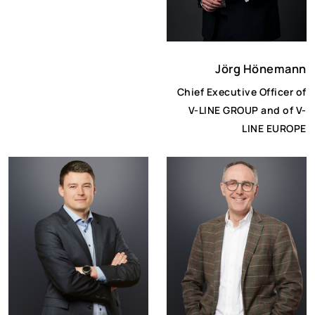
Jörg Hönemann
Chief Executive Officer of
V-LINE GROUP and of V-
LINE EUROPE