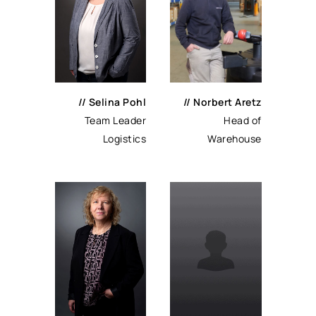
// Selina Pohl
// Norbert Aretz
Team Leader
Head of
Logistics
Warehouse