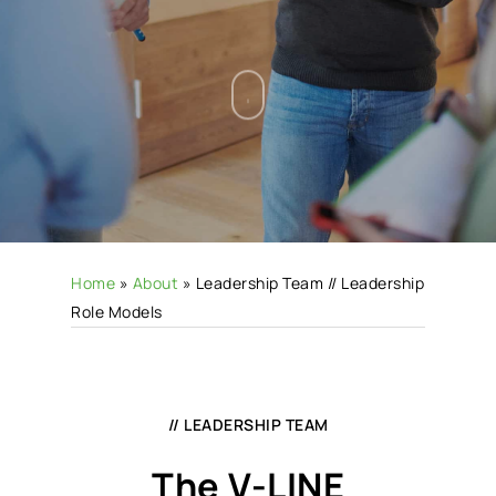
Home
»
About
»
Leadership Team // Leadership
Role Models
// LEADERSHIP TEAM
The V-LINE