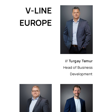
V-LINE
EUROPE
// Turgay Temur
Head of Business
Development