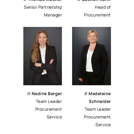
Senior Partnership
Head of
Manager
Procurement
// Nadine Berger
// Madeleine
Team Leader
Schneider
Procurement
Team Leader
Service
Procurement
Service