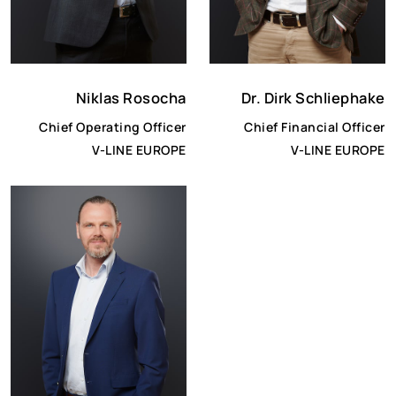
Niklas Rosocha
Dr. Dirk Schliephake
Chief Operating Officer
Chief Financial Officer
V-LINE EUROPE
V-LINE EUROPE