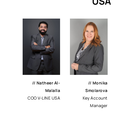
USA
//
Natheer Al-
//
Monika
Malalla
Smolarova
COO V-LINE USA
Key Account
Manager