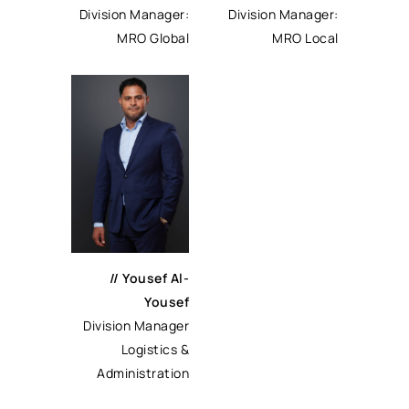
Division Manager:
Division Manager:
MRO Local
MRO Global
//
Yousef Al-
Yousef
Division Manager
Logistics &
Administration