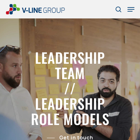
Skip
Men
to
search
Close
main
Menu
content
LEADERSHIP
TEAM
//
LEADERSHIP
ROLE MODELS
Get in touch