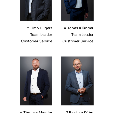
// Timo Hilgert
// Jonas Klünder
Team Leader
Team Leader
Customer Service
Customer Service
// Thomas Moeller
// Bastian Kühn