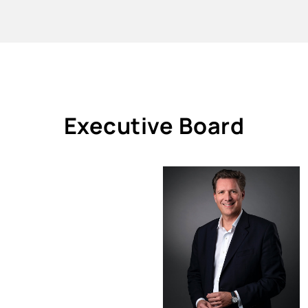
Executive Board