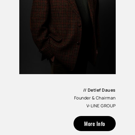
// Detlef Daues
Founder & Chairman
V-LINE GROUP
More Info