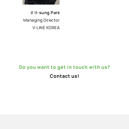
//
Il-sung Park
Managing Director
V-LINE KOREA
Do you want to get in touch with us?
Contact us!