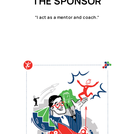
THE SPONSOR
“I act as a mentor and coach.”