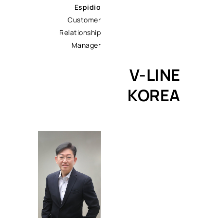
Espidio
Customer
Relationship
Manager
V-LINE
KOREA