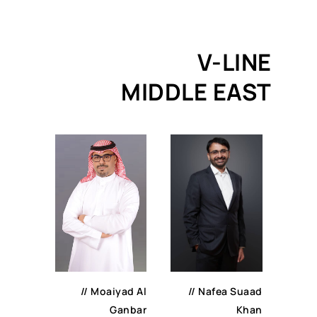
V-LINE
MIDDLE EAST
//
Nafea Suaad
//
Moaiyad Al
Khan
Ganbar