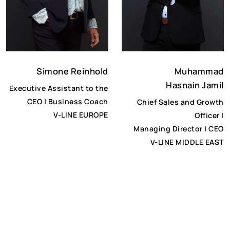
Muhammad
Simone Reinhold
Hasnain Jamil
Executive Assistant to the
CEO | Business Coach
Chief Sales and Growth
V-LINE EUROPE
Officer |
Managing Director | CEO
V-LINE MIDDLE EAST