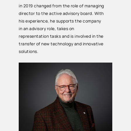
in 2019 changed from the role of managing
director to the active advisory board. With
his experience, he supports the company
in an advisory role, takes on
representation tasks and is involved in the
transfer of new technology and innovative
solutions.