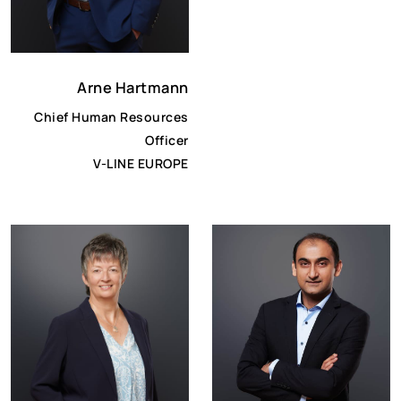
Arne Hartmann
Chief Human Resources
Officer
V-LINE EUROPE