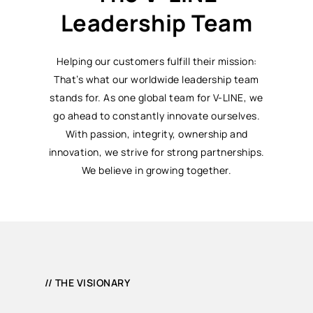
Leadership Team
Helping our customers fulfill their mission:
That’s what our worldwide leadership team
stands for. As one global team for V-LINE, we
go ahead to constantly innovate ourselves.
With passion, integrity, ownership and
innovation, we strive for strong partnerships.
We believe in growing together.
// THE VISIONARY