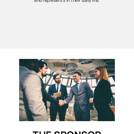
and represents in their daily life.