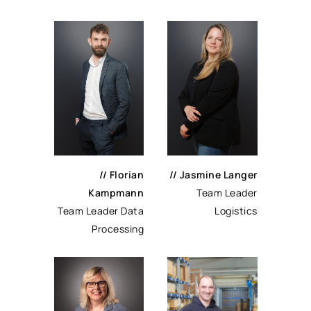
// Florian
// Jasmine Langer
Kampmann
Team Leader
Team Leader Data
Logistics
Processing