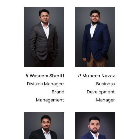
//
Waseem Sheriff
//
Mubeen Navaz
Division Manager:
Business
Brand
Development
Management
Manager