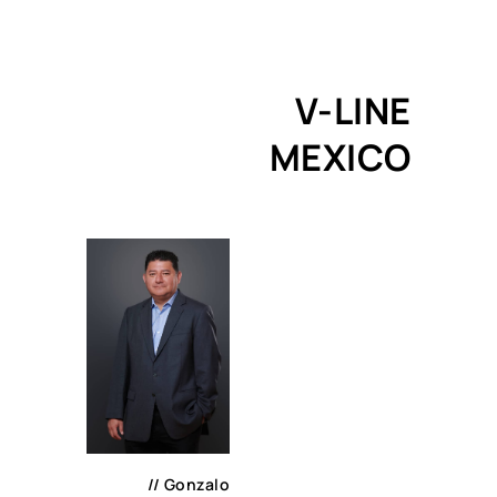
V-LINE
MEXICO
//
Gonzalo