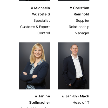
// Michaela
// Christian
Wüstefeld
Reinhold
Specialist
Supplier
Customs & Export
Relationship
Control
Manager
// Janine
// Jan-Eyk Mach
Stellmacher
Head of IT