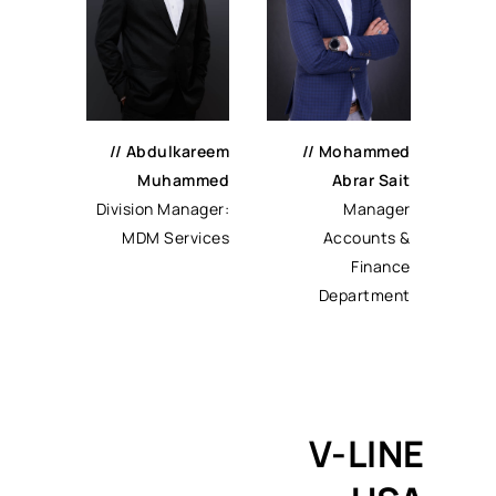
//
Abdulkareem
//
Mohammed
Muhammed
Abrar Sait
Division Manager:
Manager
MDM Services
Accounts &
Finance
Department
V-LINE