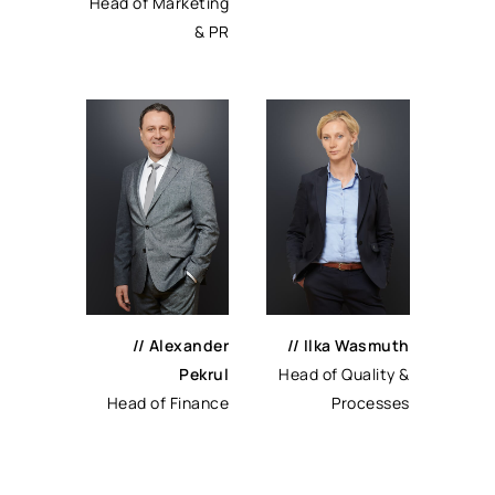
Head of Marketing
& PR
// Alexander
// Ilka Wasmuth
Pekrul
Head of Quality &
Head of Finance
Processes