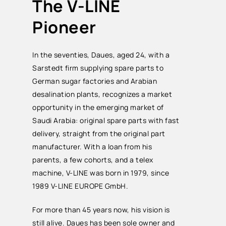
The V-LINE
Pioneer
In the seventies, Daues, aged 24, with a
Sarstedt firm supplying spare parts to
German sugar factories and Arabian
desalination plants, recognizes a market
opportunity in the emerging market of
Saudi Arabia: original spare parts with fast
delivery, straight from the original part
manufacturer. With a loan from his
parents, a few cohorts, and a telex
machine, V-LINE was born in 1979, since
1989 V-LINE EUROPE GmbH.
For more than 45 years now, his vision is
still alive. Daues has been sole owner and