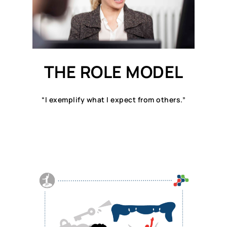
THE ROLE MODEL
“I exemplify what I expect from others.”