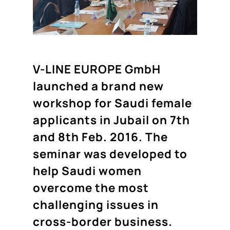
V-LINE EUROPE GmbH
launched a brand new
workshop for Saudi female
applicants in Jubail on 7th
and 8th Feb. 2016. The
seminar was developed to
help Saudi women
overcome the most
challenging issues in
cross-border business.