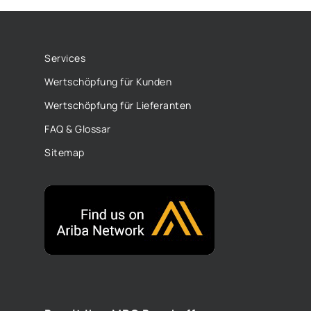
Services
Wertschöpfung für Kunden
Wertschöpfung für Lieferanten
FAQ & Glossar
Sitemap