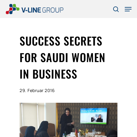
Skip
Men
to
search
Close
main
Menu
content
SUCCESS SECRETS
FOR SAUDI WOMEN
IN BUSINESS
29. Februar 2016