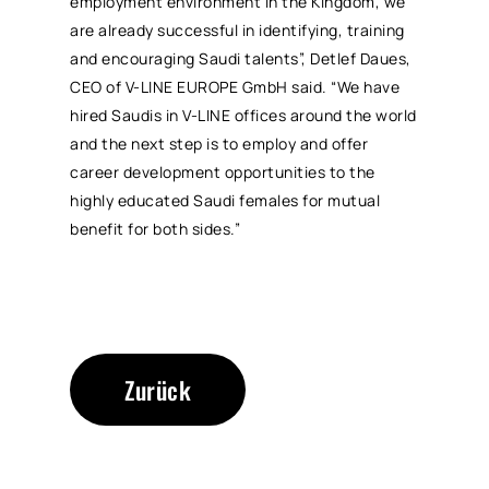
employment environment in the Kingdom, we
are already successful in identifying, training
and encouraging Saudi talents”, Detlef Daues,
CEO of V-LINE EUROPE GmbH said. “We have
hired Saudis in V-LINE offices around the world
and the next step is to employ and offer
career development opportunities to the
highly educated Saudi females for mutual
benefit for both sides.”
Zurück