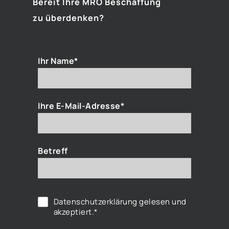
Bereit Ihre MRO Beschaffung
zu überdenken?
Ihr Name*
Ihre E-Mail-Adresse*
Betreff
Datenschutzerklärung
gelesen und
akzeptiert.*