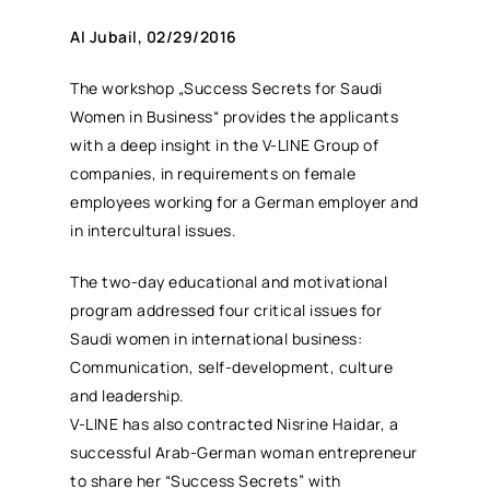
Al Jubail, 02/29/2016
The workshop „Success Secrets for Saudi
Women in Business“ provides the applicants
with a deep insight in the V-LINE Group of
companies, in requirements on female
employees working for a German employer and
in intercultural issues.
The two-day educational and motivational
program addressed four critical issues for
Saudi women in international business:
Communication, self-development, culture
and leadership.
V-LINE has also contracted Nisrine Haidar, a
successful Arab-German woman entrepreneur
to share her “Success Secrets” with