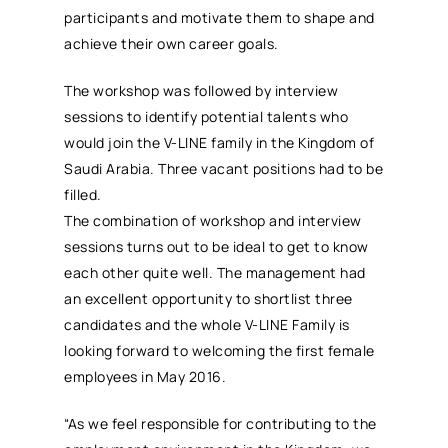
participants and motivate them to shape and
achieve their own career goals.
The workshop was followed by interview
sessions to identify potential talents who
would join the V-LINE family in the Kingdom of
Saudi Arabia. Three vacant positions had to be
filled.
The combination of workshop and interview
sessions turns out to be ideal to get to know
each other quite well. The management had
an excellent opportunity to shortlist three
candidates and the whole V-LINE Family is
looking forward to welcoming the first female
employees in May 2016.
“As we feel responsible for contributing to the