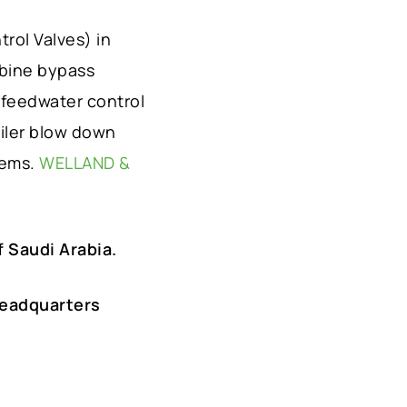
rol Valves) in
rbine bypass
 feedwater control
oiler blow down
tems.
WELLAND &
 Saudi Arabia.
Headquarters