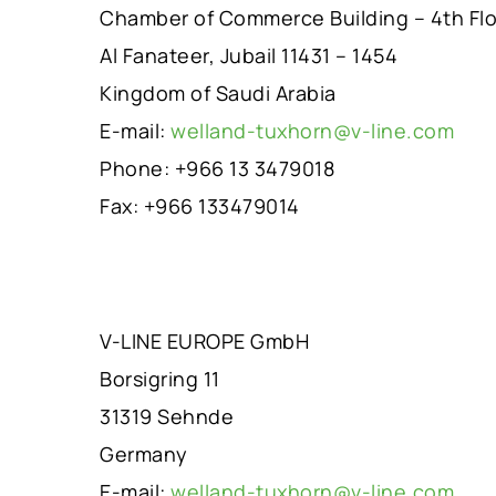
Chamber of Commerce Building – 4th Fl
Al Fanateer, Jubail 11431 – 1454
Kingdom of Saudi Arabia
E-mail:
welland-tuxhorn@v-line.com
Phone: +966 13 3479018
Fax: +966 133479014
V-LINE EUROPE GmbH
Borsigring 11
31319 Sehnde
Germany
E-mail:
welland-tuxhorn@v-line.com