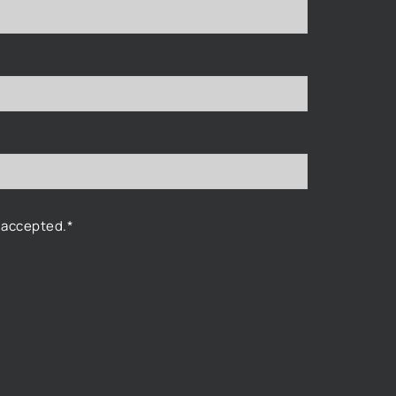
 accepted.*