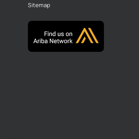
Sitemap