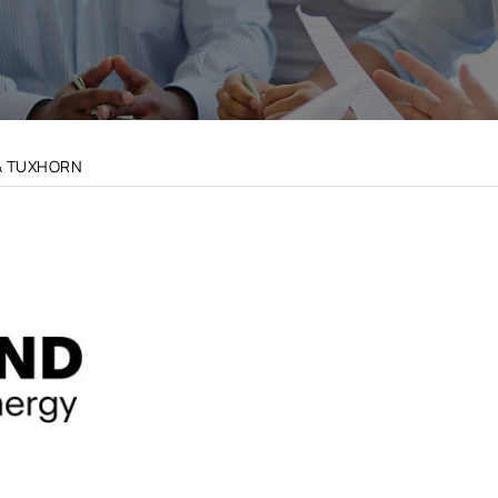
& TUXHORN