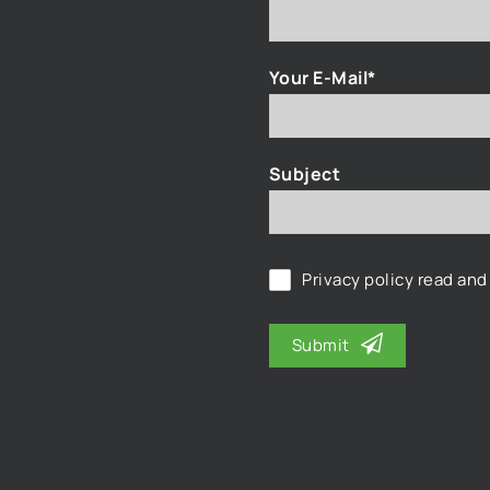
Your E-Mail*
Subject
Privacy policy
read and
Submit