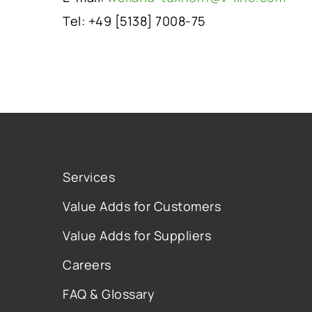
Tel: +49 [5138] 7008-75
Services
Value Adds for Customers
Value Adds for Suppliers
Careers
FAQ & Glossary