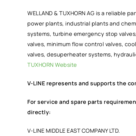
WELLAND & TUXHORN AG is a reliable partn
power plants, industrial plants and chem
systems, turbine emergency stop valves, 
valves, minimum flow control valves, cool
valves, desuperheater systems, hydraul
TUXHORN Website
V-LINE represents and supports the c
For service and spare parts requiremen
directly:
V-LINE MIDDLE EAST COMPANY LTD.