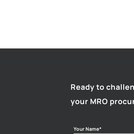
Ready to challe
your MRO procu
Your Name*