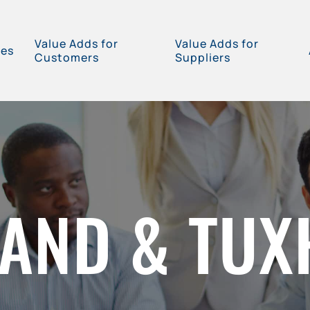
Value Adds for
Value Adds for
ces
Customers
Suppliers
AND & TU