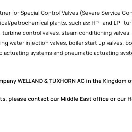
er for Special Control Valves (Severe Service Cont
ical/petrochemical plants, such as: HP- and LP- tu
turbine control valves, steam conditioning valves,
ing water injection valves, boiler start up valves, b
ic actuating systems and pneumatic actuating sys
ompany WELLAND & TUXHORN AG in the Kingdom of
ts, please contact our Middle East office or our 