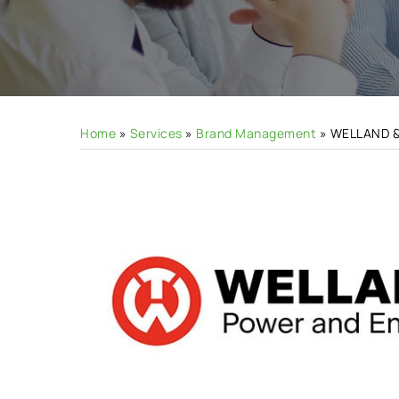
Hit enter to search or ESC to close
Home
»
Services
»
Brand Management
»
WELLAND 