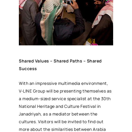
Shared Values – Shared Paths – Shared
Success
With an impressive multimedia environment,
V-LINE Group will be presenting themselves as
a medium-sized service specialist at the 30th
National Heritage and Culture Festival in
Janadriyah, as a mediator between the
cultures. Visitors will be invited to find out
more about the similarities between Arabia