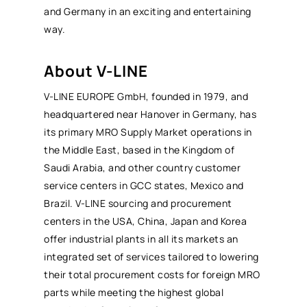
and Germany in an exciting and entertaining
way.
About V-LINE
V-LINE EUROPE GmbH, founded in 1979, and
headquartered near Hanover in Germany, has
its primary
MRO
Supply Market operations in
the Middle East, based in the Kingdom of
Saudi Arabia, and other country customer
service centers in GCC states, Mexico and
Brazil. V-LINE sourcing and procurement
centers in the USA, China, Japan and Korea
offer industrial plants in all its markets an
integrated set of services tailored to lowering
their
total procurement costs
for foreign
MRO
parts while meeting the highest global