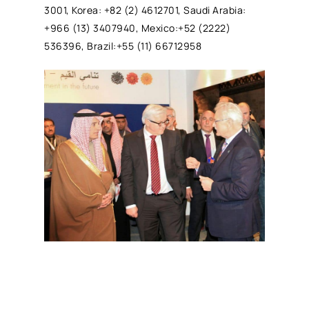
3001, Korea: +82 (2) 4612701, Saudi Arabia:
+966 (13) 3407940, Mexico:+52 (2222)
536396, Brazil:+55 (11) 66712958