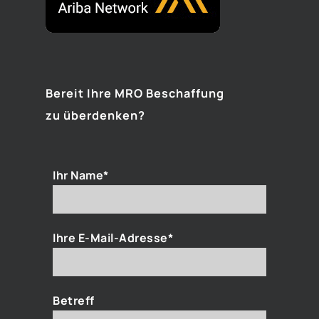
Bereit Ihre MRO Beschaffung
zu überdenken?
Ihr Name*
Ihre E-Mail-Adresse*
Betreff