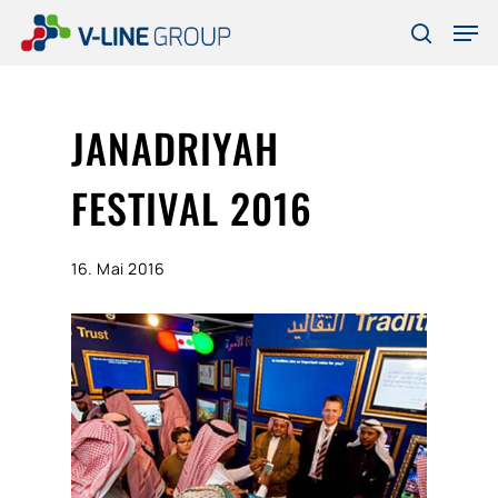
Skip
Men
to
search
Close
main
Menu
content
JANADRIYAH
FESTIVAL 2016
16. Mai 2016