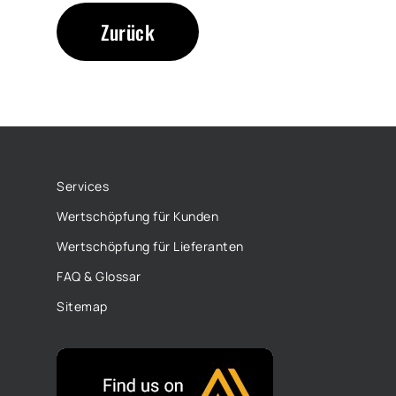
Zurück
Services
Wertschöpfung für Kunden
Wertschöpfung für Lieferanten
FAQ & Glossar
Sitemap