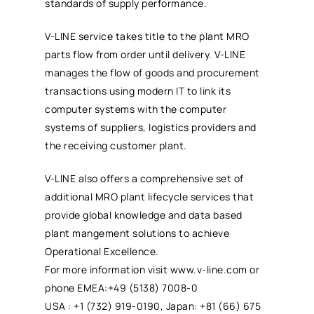
standards of supply performance.
V-LINE service takes title to the plant
MRO
parts flow from order until delivery. V-LINE
manages the flow of goods and procurement
transactions using modern IT to link its
computer systems with the computer
systems of suppliers, logistics providers and
the receiving customer plant.
V-LINE also offers a comprehensive set of
additional
MRO
plant lifecycle services that
provide global knowledge and data based
plant mangement solutions to achieve
Operational Excellence.
For more information visit www.v-line.com or
phone EMEA:+49 (5138) 7008-0
USA : +1 (732) 919-0190, Japan: +81 (66) 675