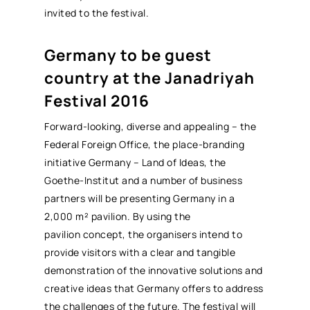
invited to the festival.
Germany to be guest
country at the Janadriyah
Festival 2016
Forward-looking, diverse and appealing – the
Federal Foreign Office, the place-branding
initiative Germany – Land of Ideas, the
Goethe-Institut and a number of business
partners will be presenting Germany in a
2,000 m² pavilion. By using the
pavilion concept, the organisers intend to
provide visitors with a clear and tangible
demonstration of the innovative solutions and
creative ideas that Germany offers to address
the challenges of the future. The festival will