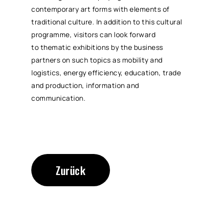
contemporary art forms with elements of
traditional culture. In addition to this cultural
programme, visitors can look forward
to thematic exhibitions by the business
partners on such topics as mobility and
logistics, energy efficiency, education, trade
and production, information and
communication.
Zurück