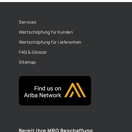
Services
Wertschöpfung für Kunden
Wertschöpfung für Lieferanten
FAQ & Glossar
Sitemap
Bereit Ihre MRO Beschaffung