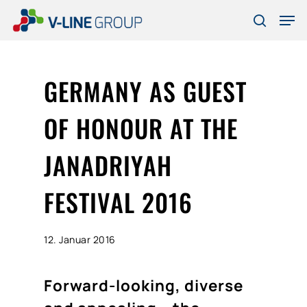
Skip
Men
to
search
Close
main
Menu
content
GERMANY AS GUEST
OF HONOUR AT THE
JANADRIYAH
FESTIVAL 2016
12. Januar 2016
Forward-looking, diverse