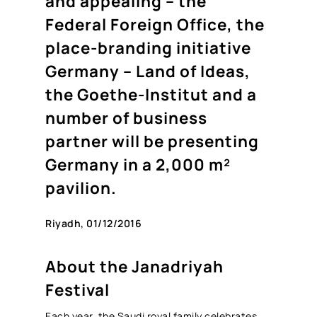
and appealing – the
Federal Foreign Office, the
place-branding initiative
Germany – Land of Ideas,
the Goethe-Institut and a
number of business
partner will be presenting
Germany in a 2,000 m²
pavilion.
Riyadh, 01/12/2016
About the Janadriyah
Festival
Each year, the Saudi royal family celebrates