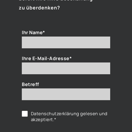
zu überdenken?
Ihr Name*
Ihre E-Mail-Adresse*
Betreff
Datenschutzerklärung
gelesen und
akzeptiert.*