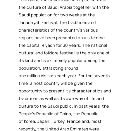
the culture of Saudi Arabia together with the
Saudi population for two weeks at the
Janadriyah Festival. The traditions and
characteristics of the country’s various
regions have been presented on a site near
the capital Riyadh for 30 years. The national
cultural and folklore festival is the only one of
its kind and is extremely popular among the
population, attracting around
one million visitors each year. For the seventh
time, a host country will be given the
opportunity to present its characteristics and
traditions as well as its own way of life and
culture to the Saudi public. In past years, the
People’s Republic of China, the Republic
of Korea, Japan, Turkey, France and, most
recently, the United Arab Emirates were