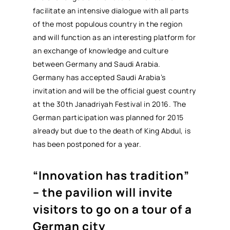
facilitate an intensive dialogue with all parts
of the most populous country in the region
and will function as an interesting platform for
an exchange of knowledge and culture
between Germany and Saudi Arabia.
Germany has accepted Saudi Arabia’s
invitation and will be the official guest country
at the 30th Janadriyah Festival in 2016. The
German participation was planned for 2015
already but due to the death of King Abdul, is
has been postponed for a year.
“Innovation has tradition”
– the pavilion will invite
visitors to go on a tour of a
German city