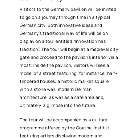
Visitors to the Germany pavilion will be invited
to go on a journey through time in a typical
German city. Both innovative ideas and
Germany’s traditional way of life will be on
display on a tour entitled “Innovation has
tradition”. The tour will begin at a medieval city
gate and proceed to the pavilion’s interior via a
moat. Inside the pavilion, visitors will see a
model of a street featuring, for instance, half-
timbered houses, a historic market square
with a stone well, modern German
architecture, as well as a café area and,
ultimately, a glimpse into the future.
The tour will be accompanied by a cultural
programme offered by the Goethe-Institut
featuring artists displaying modern and