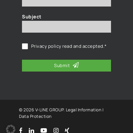
Subject
Privacy policy
read and accepted.*
Submit
© 2026 V-LINE GROUP.
Legal Information
|
Data Protection
facebook
linkedin
youtube
instagram
xing