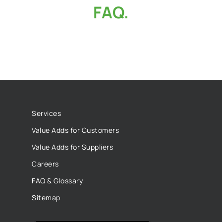
FAQ.
Services
Value Adds for Customers
Value Adds for Suppliers
Careers
FAQ & Glossary
Sitemap