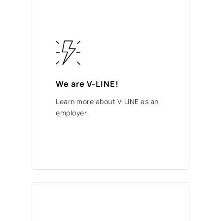
We are V-LINE!
Learn more about V-LINE as an
employer.