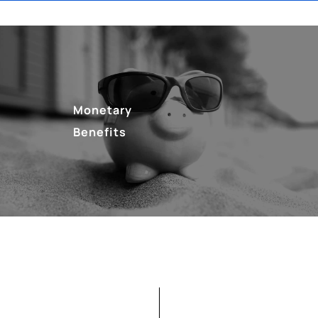
Monetary
Benefits