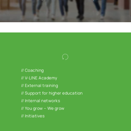
We offer you the opportunity to develop and
qualify yourself personally and
// Coaching
professionally. Take advantage of our
// V-LINE Academy
coaching offer, use our wide range of
// External training
training courses at the V-LINE Academy or
// Support for higher education
join our company’s own networks and
// Internal networks
initiatives. In the 1-year development
// You grow – We grow
program “You grow – We grow” we support
// Initiatives
you in topics such as finance,
communication, new work or self-
management.