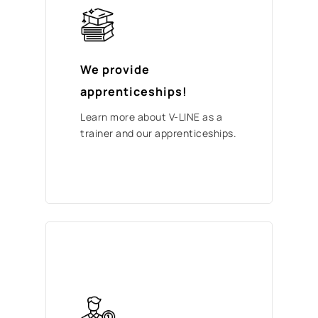
We provide
apprenticeships!
Learn more about V-LINE as a
trainer and our apprenticeships.