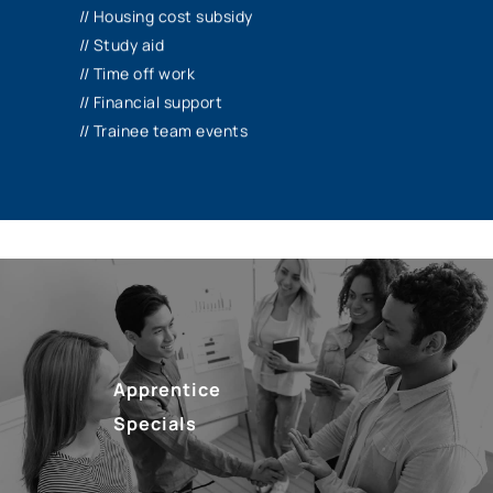
receive a subsidy for your housing costs*.
// Housing cost subsidy
We release you for internships abroad, for
// Study aid
example, and support you financially with
// Time off work
additional training, learning materials and
// Financial support
more.
// Trainee team events
*if you have your own apartment/shared
room
Apprentice
Specials