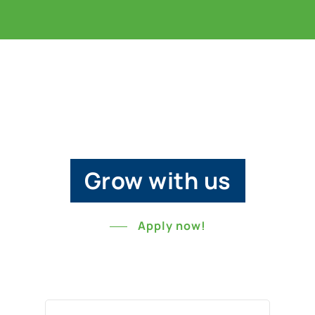
Grow with us
Apply now!