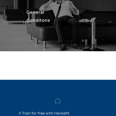
General
Conditons
As a trainee or dual student, you can train in
the Hansefit gyms free of charge and
// Train for free with Hansefit