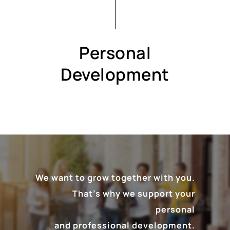
Personal
Development
We want to grow together with you.
That’s why we support your
personal
and professional development.