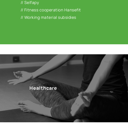
// Selfapy
subsidies for e.g. workplace glasses or work
// Fitness cooperation Hansefit
equipment.
// Working material subsidies
Healthcare