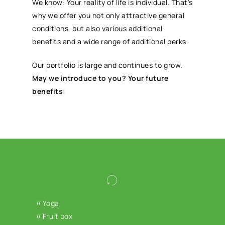
We know: Your reality of life is individual. That’s
why we offer you not only attractive general
conditions, but also various additional
benefits and a wide range of additional perks.
Our portfolio is large and continues to grow.
May we introduce to you? Your future
benefits:
Your physical and mental health are both
important to us: train in Hansefit studios,
// Yoga
take advantage of our offer for mental
// Fruit box
stress via Selfapy and benefit from various