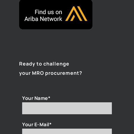
Ready to challenge
your MRO procurement?
Your Name*
Your E-Mail*