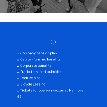
Lease a new smartphone or bicycle at a
reduced price, use public transport in a
// Company pension plan
cost-effective and environmentally friendly
// Capital-forming benefits
way, and enjoy exclusive discounts from
// Corporate benefits
various providers through our corporate
// Public transport subsidies
benefits portal.
// Tech leasing
// Bicycle Leasing
// Tickets for open-air-boxes at Hannover
96