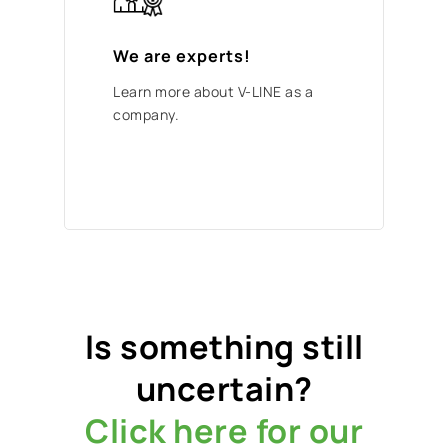
We are experts!
Learn more about V-LINE as a
company.
Is something still
uncertain?
Click here for our