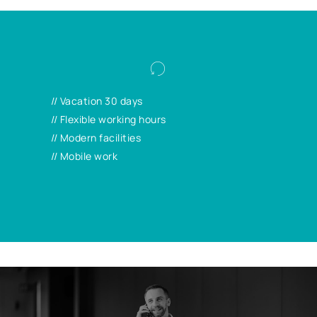
We offer you attractive general conditions:
With your flexible working hours, mobile
// Vacation 30 days
working and more, your work and life
// Flexible working hours
requirements can be better balanced.
// Modern facilities
// Mobile work