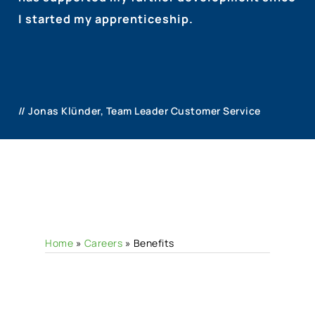
I started my apprenticeship.
// Jonas Klünder, Team Leader Customer Service
Home
»
Careers
»
Benefits