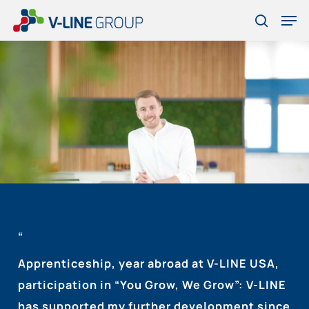
Skip
Men
to
search
Close
main
Menu
content
“
Apprenticeship, year abroad at V-LINE USA,
participation in “You Grow, We Grow”: V-LINE
has supported my further development since