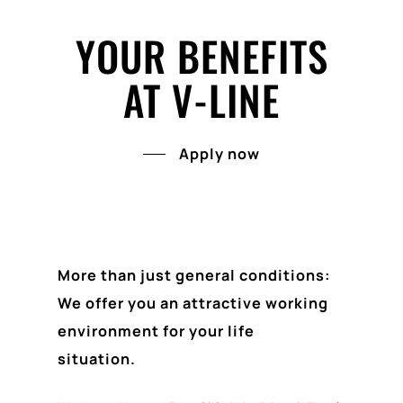
YOUR BENEFITS
AT V-LINE
Apply now
More than just general conditions:
We offer you an attractive working
environment for your life
situation.