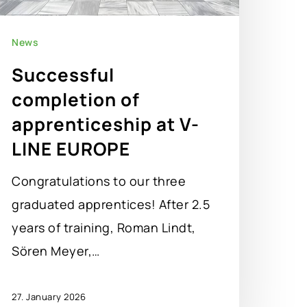
News
Successful
completion of
apprenticeship at V-
LINE EUROPE
Congratulations to our three
graduated apprentices! After 2.5
years of training, Roman Lindt,
Sören Meyer,…
27. January 2026