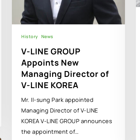
History
News
V-LINE GROUP
Appoints New
Managing Director of
V-LINE KOREA
Mr. Il-sung Park appointed
Managing Director of V-LINE
KOREA V-LINE GROUP announces
the appointment of…