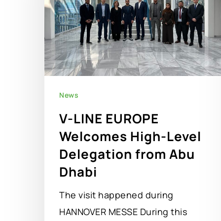
News
V-LINE EUROPE
Welcomes High-Level
Delegation from Abu
Dhabi
The visit happened during
HANNOVER MESSE During this