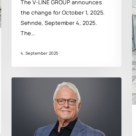
The V-LINE GROUP announces
the change for October 1, 2025.
Sehnde, September 4, 2025.
The…
4. September 2025