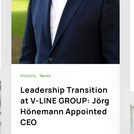
History
News
Leadership Transition
at V-LINE GROUP: Jörg
Hönemann Appointed
CEO