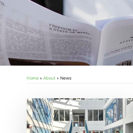
Home
»
About
»
News
Hit enter to search or ESC to close