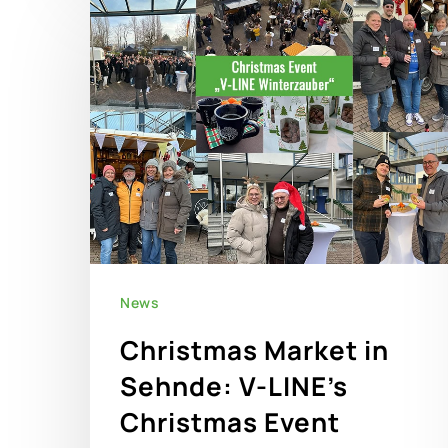
News
Christmas Market in
Sehnde: V-LINE’s
Christmas Event