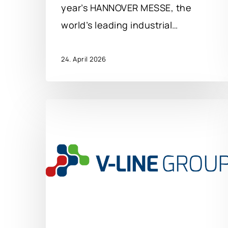
year’s HANNOVER MESSE, the
world’s leading industrial…
24. April 2026