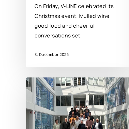
On Friday, V-LINE celebrated its
Christmas event. Mulled wine,
good food and cheerful
conversations set…
8. December 2025