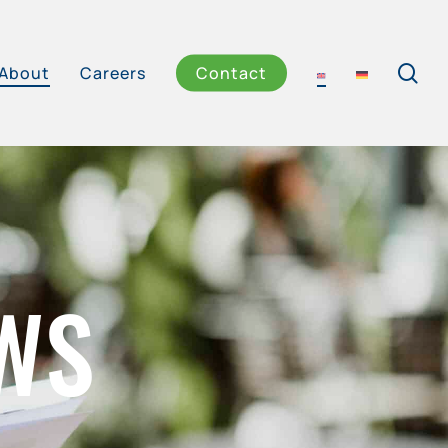
se
About
Careers
Contact
WS