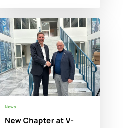
News
New Chapter at V-