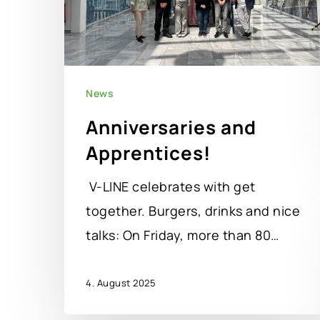
News
Anniversaries and
Apprentices!
V-LINE celebrates with get
together. Burgers, drinks and nice
talks: On Friday, more than 80…
4. August 2025