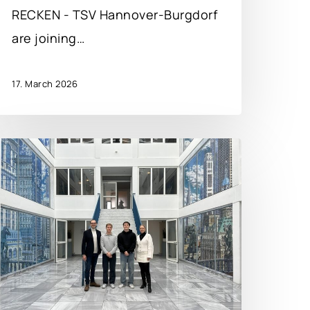
RECKEN - TSV Hannover-Burgdorf
are joining…
17. March 2026