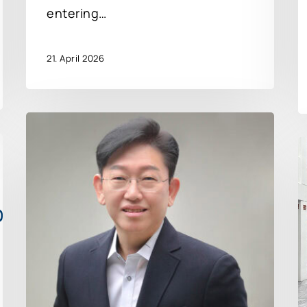
entering…
21. April 2026