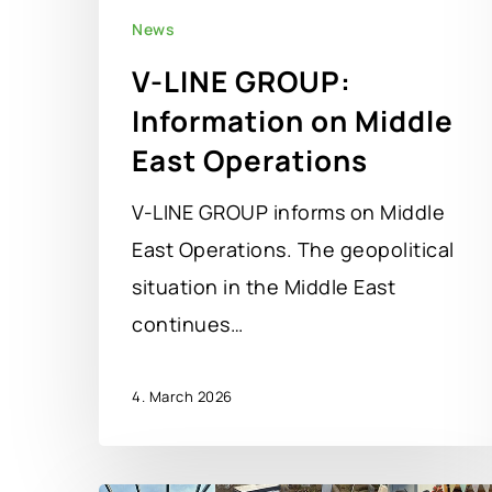
News
V-LINE GROUP:
Information on Middle
East Operations
V-LINE GROUP informs on Middle
East Operations. The geopolitical
situation in the Middle East
continues…
4. March 2026