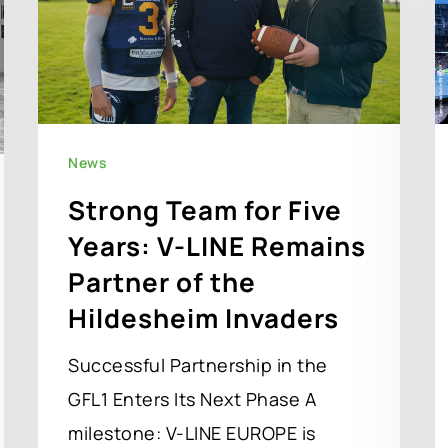
News
Strong Team for Five
Years: V-LINE Remains
Partner of the
Hildesheim Invaders
Successful Partnership in the
GFL1 Enters Its Next Phase A
milestone: V-LINE EUROPE is