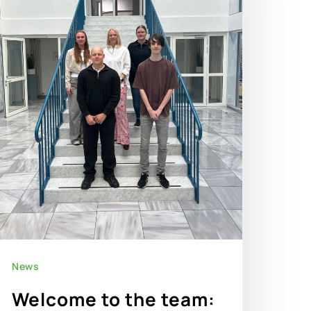
News
Welcome to the team: