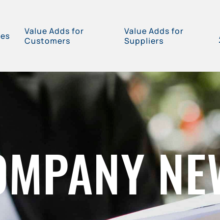
Value Adds for
Value Adds for
ces
Customers
Suppliers
OMPANY NE