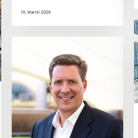
10. March 2026