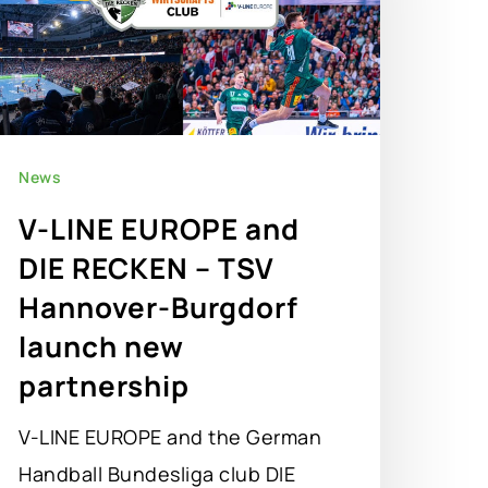
News
V-LINE EUROPE and
DIE RECKEN – TSV
Hannover-Burgdorf
launch new
partnership
V-LINE EUROPE and the German
Handball Bundesliga club DIE