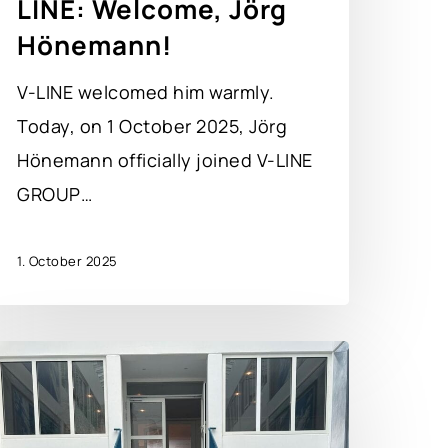
LINE: Welcome, Jörg
Hönemann!
V-LINE welcomed him warmly.
Today, on 1 October 2025, Jörg
Hönemann officially joined V-LINE
GROUP…
1. October 2025