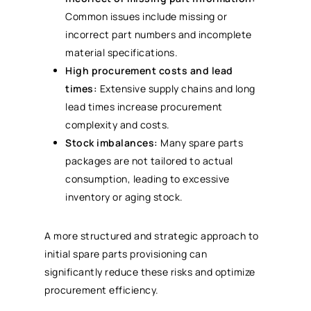
Common issues include missing or
incorrect part numbers and incomplete
material specifications.
High procurement costs and lead
times:
Extensive supply chains and long
lead times increase procurement
complexity and costs.
Stock imbalances:
Many spare parts
packages are not tailored to actual
consumption, leading to excessive
inventory or aging stock.
A more structured and strategic approach to
initial spare parts provisioning can
significantly reduce these risks and optimize
procurement efficiency.