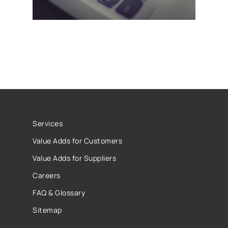
Services
Value Adds for Customers
Value Adds for Suppliers
Careers
FAQ & Glossary
Sitemap