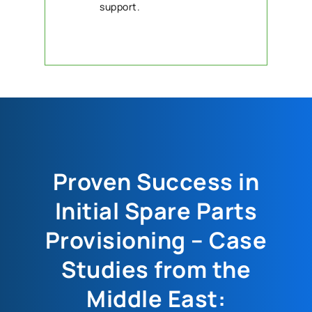
support.
Proven Success in
Initial Spare Parts
Provisioning – Case
Studies from the
Middle East: