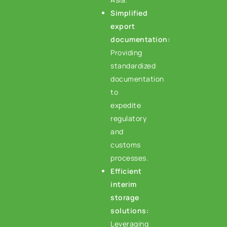
Simplified
export
documentation:
Providing
standardized
documentation
to
expedite
regulatory
and
customs
processes.
Efficient
interim
storage
solutions:
Leveraging