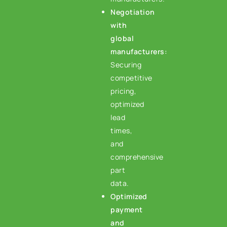
Negotiation
with
global
manufacturers:
Securing
competitive
pricing,
optimized
lead
times,
and
comprehensive
part
data.
Optimized
payment
and