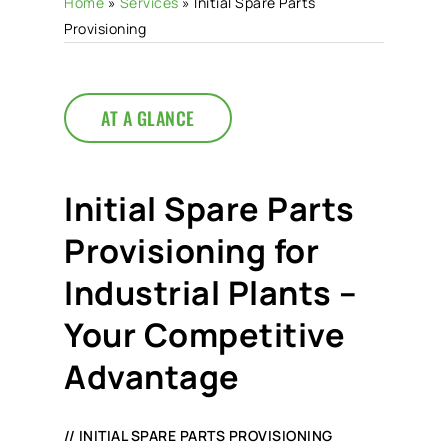
Home
»
Services
»
Initial Spare Parts
Provisioning
AT A GLANCE
Initial Spare Parts
Provisioning for
Industrial Plants –
Your Competitive
Advantage
// INITIAL SPARE PARTS PROVISIONING