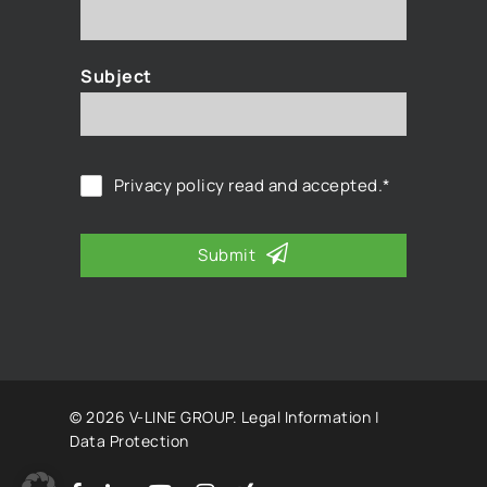
Subject
Privacy policy
read and accepted.*
Submit
© 2026 V-LINE GROUP.
Legal Information
|
Data Protection