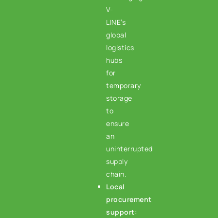
V-
LINE’s
global
logistics
hubs
for
temporary
storage
to
ensure
an
uninterrupted
supply
chain.
Local
procurement
support: