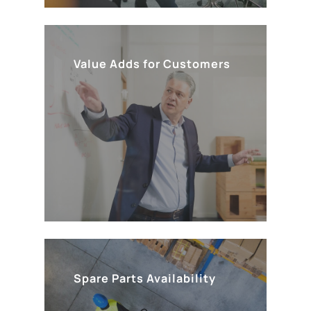
Value Adds for Customers
Spare Parts Availability