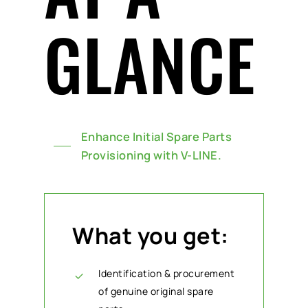
GLANCE
Enhance Initial Spare Parts
Provisioning with V-LINE.
What you get:
Identification & procurement
of genuine original spare