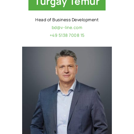
Turgay Temur
Head of Business Development
bd@v-line.com
+49 5138 7008 15