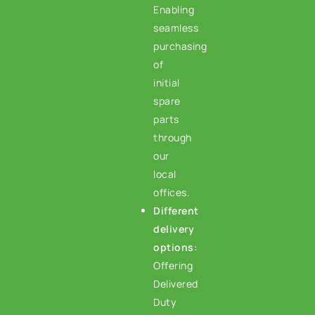
Enabling
seamless
purchasing
of
initial
spare
parts
through
our
local
offices.
Different
delivery
options:
Offering
Delivered
Duty