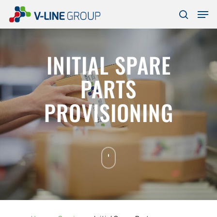
Skip
Men
to
search
Close
main
Menu
content
INITIAL SPARE
PARTS
PROVISIONING