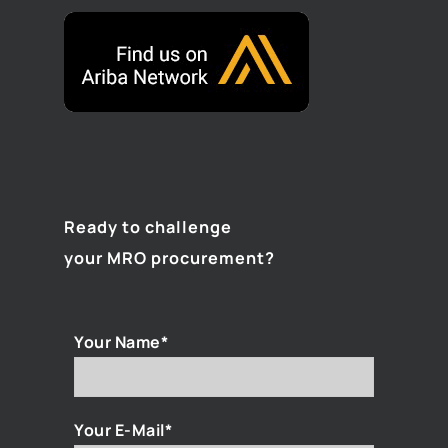
Ready to challenge
your MRO procurement?
Your Name*
Your E-Mail*