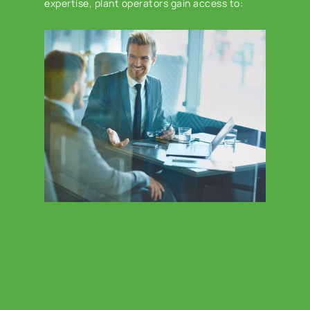
expertise, plant operators gain access to: