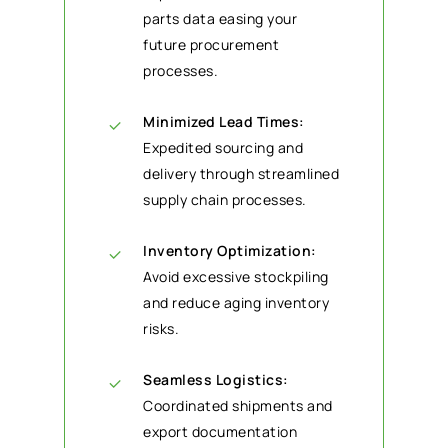
parts data easing your
future procurement
processes.
Minimized Lead Times:
Expedited sourcing and
delivery through streamlined
supply chain processes.
Inventory Optimization:
Avoid excessive stockpiling
and reduce aging inventory
risks.
Seamless Logistics:
Coordinated shipments and
export documentation