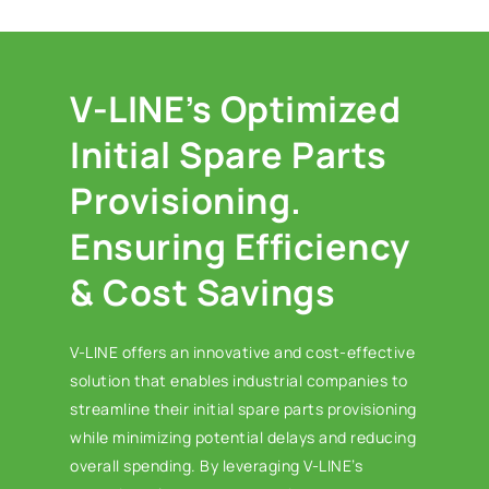
V-LINE’s Optimized
Initial Spare Parts
Provisioning.
Ensuring Efficiency
& Cost Savings
V-LINE offers an innovative and cost-effective
solution that enables industrial companies to
streamline their initial spare parts provisioning
while minimizing potential delays and reducing
overall spending. By leveraging V-LINE’s