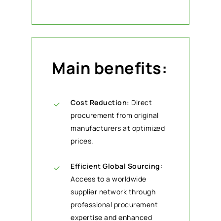
Main benefits:
Cost Reduction:
Direct
procurement from original
manufacturers at optimized
prices.
Efficient Global Sourcing:
Access to a worldwide
supplier network through
professional procurement
expertise and enhanced