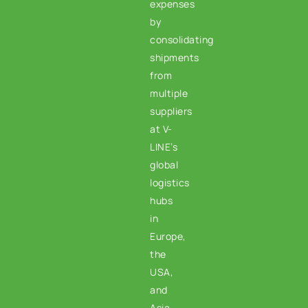
expenses
by
consolidating
shipments
from
multiple
suppliers
at V-
LINE’s
global
logistics
hubs
in
Europe,
the
USA,
and
Asia.