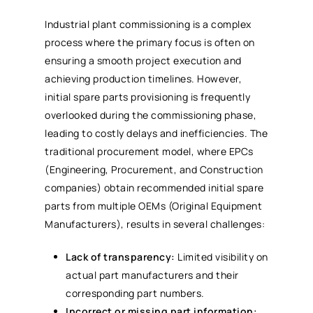
Industrial plant commissioning is a complex
process where the primary focus is often on
ensuring a smooth project execution and
achieving production timelines. However,
initial spare parts provisioning is frequently
overlooked during the commissioning phase,
leading to costly delays and inefficiencies. The
traditional procurement model, where EPCs
(Engineering, Procurement, and Construction
companies) obtain recommended initial spare
parts from multiple OEMs (Original Equipment
Manufacturers), results in several challenges:
Lack of transparency:
Limited visibility on
actual part manufacturers and their
corresponding part numbers.
Incorrect or missing part information: