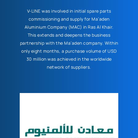
V-LINE was involved in initial spare parts
commissioning and supply for Ma’aden
Aluminium Company (MAC) in Ras Al Khair.
This extends and deepens the business
partnership with the Ma’aden company. Within
only eight months, a purchase volume of USD
30 million was achieved in the worldwide
network of suppliers.