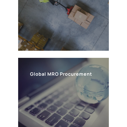
Global MRO Procurement