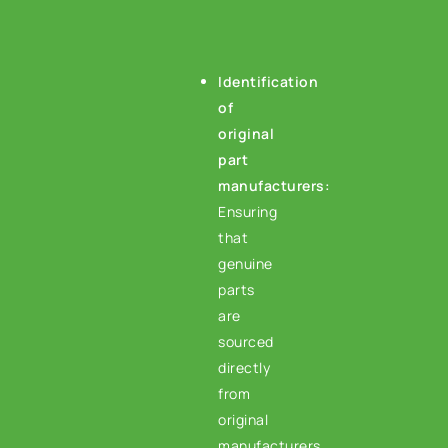
Identification
of
original
part
manufacturers
:
Ensuring
that
genuine
parts
are
sourced
directly
from
original
manufacturers.