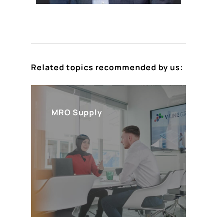
Related topics recommended by us:
MRO Supply