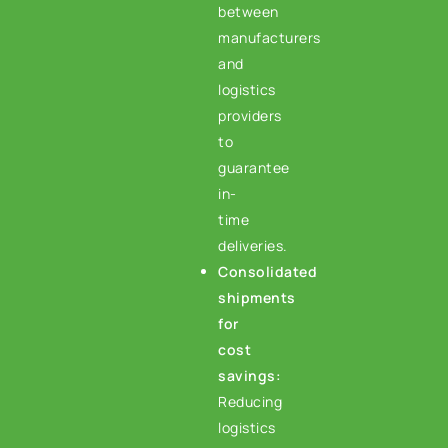
between
manufacturers
and
logistics
providers
to
guarantee
in-
time
deliveries.
Consolidated
shipments
for
cost
savings:
Reducing
logistics