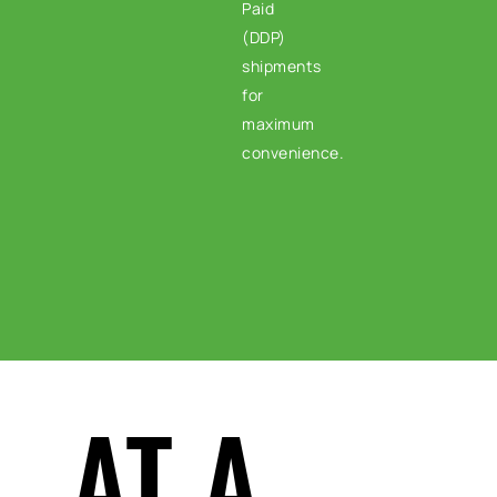
Paid
(DDP)
shipments
for
maximum
convenience.
AT A