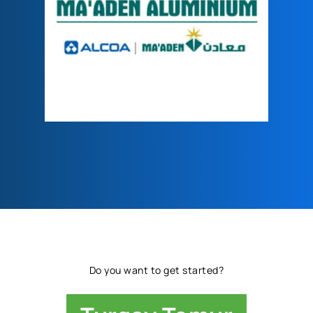
Do you want to get started?