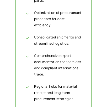
parts.
Optimization of procurement
processes for cost
efficiency.
Consolidated shipments and
streamlined logistics.
Comprehensive export
documentation for seamless
and compliant international
trade.
Regional hubs for material
receipt and long-term
procurement strategies.