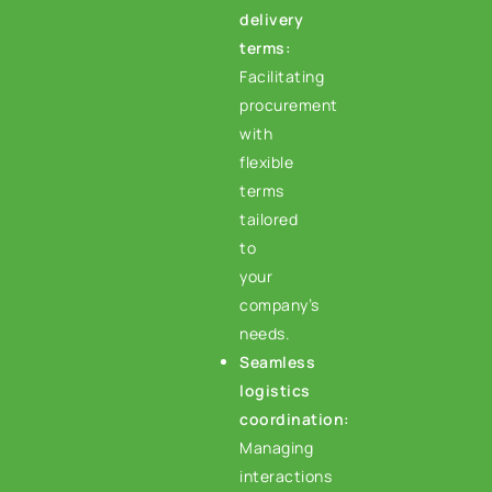
delivery
terms:
Facilitating
procurement
with
flexible
terms
tailored
to
your
company’s
needs.
Seamless
logistics
coordination:
Managing
interactions