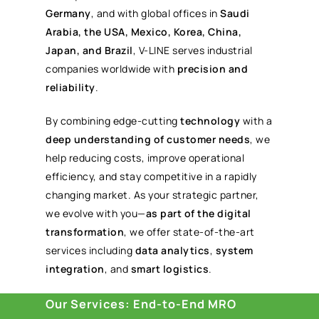
Germany
, and with global offices in
Saudi
Arabia, the USA, Mexico, Korea, China,
Japan, and Brazil
, V-LINE serves industrial
companies worldwide with
precision and
reliability
.
By combining edge-cutting
technology
with a
deep understanding of customer needs
, we
help reducing costs, improve operational
efficiency, and stay competitive in a rapidly
changing market. As your strategic partner,
we evolve with you—
as part of the digital
transformation
, we offer state-of-the-art
services including
data analytics
,
system
integration
, and
smart logistics
.
Our Services: End-to-End MRO