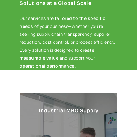
Solutions at a Global Scale
Our services are
tailored to the specific
needs
of your business—whether you’re
seeking supply chain transparency, supplier
reduction, cost control, or process efficiency.
Every solution is designed to
create
measurable value
and support your
operational performance
.
Industrial MRO Supply