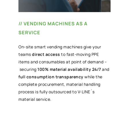
// VENDING MACHINES AS A
SERVICE
On-site smart vending machines give your
teams
direct access
to fast-moving PPE
items and consumables at point of demand –
securing
100% material availability 24/7
and
full consumption transparency
while the
complete procurement, material handling
process is fully outsourced to V-LINE´s
material service.