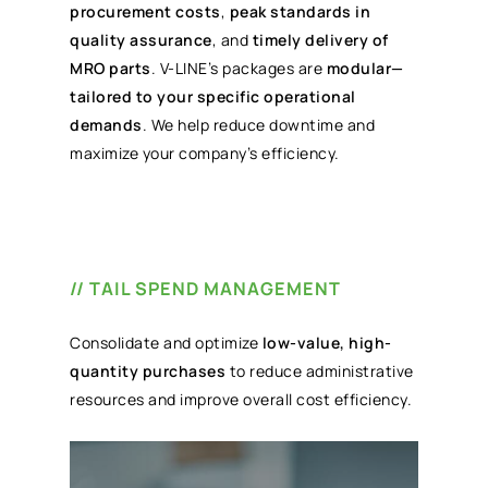
procurement costs
,
peak standards in
quality assurance
, and
timely delivery of
MRO parts
. V-LINE’s packages are
modular—
tailored to your specific operational
demands
. We help reduce downtime and
maximize your company’s efficiency.
// TAIL SPEND MANAGEMENT
Consolidate and optimize
low-value, high-
quantity purchases
to reduce administrative
resources and improve overall cost efficiency.