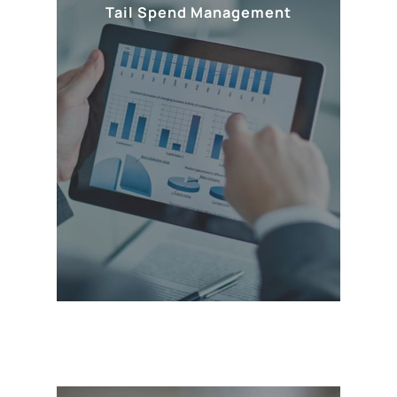
Tail Spend Management