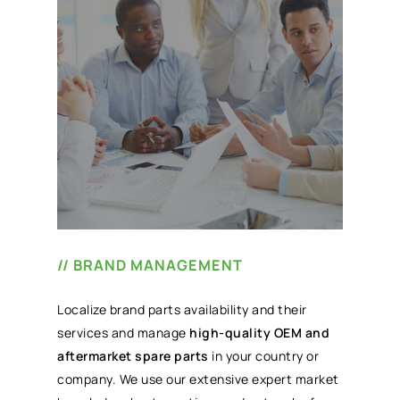
// BRAND MANAGEMENT
Localize brand parts availability and their
services and manage
high-quality OEM and
aftermarket spare parts
in your country or
company. We use our extensive expert market