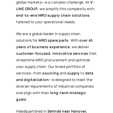
global markets—is a complex challenge. At
V-
LINE GROUP
, we simplify this complexity with
end-to-end MRO supply chain solutions
tailored to your operational needs.
We are a global leader in supply chain
solutions for
MRO spare parts
. With
over 45
years of business experience
, we deliver
customer-focused, innovative services
that
streamline MRO procurement and optimize
your supply chain. Our broad portfolio of
services—from
sourcing
and
supply
to
data
and digitalization
—is designed to meet the
diverse requirements of industrial companies
and align with their
long-term strategic
goals
.
Headquartered in
Sehnde near Hanover,