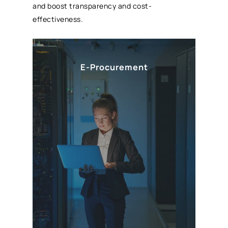
and boost transparency and cost-
effectiveness.
E-Procurement