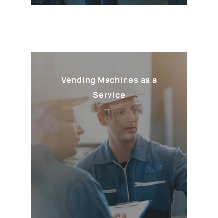
Vending Machines as a
Service