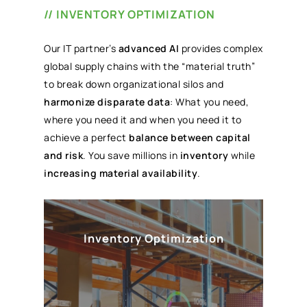
// INVENTORY OPTIMIZATION
Our IT partner’s
advanced AI
provides complex
global supply chains with the “material truth”
to break down organizational silos and
harmonize disparate data
: What you need,
where you need it and when you need it to
achieve a perfect
balance between capital
and risk
. You save millions in
inventory
while
increasing material availability
.
Inventory Optimization