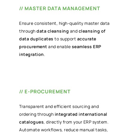
// MASTER DATA MANAGEMENT
Ensure consistent, high-quality master data
through
data cleansing
and
cleansing of
data duplicates
to support
accurate
procurement
and enable
seamless ERP
integration
.
// E-PROCUREMENT
Transparent and efficient sourcing and
ordering through
integrated international
catalogues
, directly from your ERP system.
Automate workflows, reduce manual tasks,