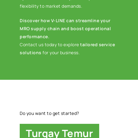
flexibility to market demands.
Discover how V-LINE can streamline your
MRO supply chain and boost operational
performance.
Contact us today to explore
tailored service
solutions
for your business.
Do you want to get started?
Turgay Temur