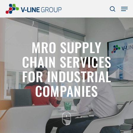
Skip
Men
to
search
Close
main
Menu
content
MRO SUPPLY
CHAIN SERVICES
FOR INDUSTRIAL
COMPANIES