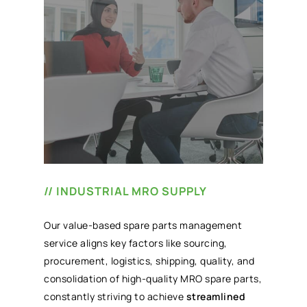
// INDUSTRIAL MRO SUPPLY
Our value-based spare parts management
service aligns key factors like sourcing,
procurement, logistics, shipping, quality, and
consolidation of high-quality MRO spare parts,
constantly striving to achieve
streamlined