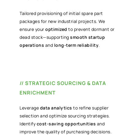
Tailored provisioning of initial spare part
packages for new industrial projects. We
ensure your
optimized
to prevent dormant or
dead stock—supporting
smooth startup
operations
and
long-term reliability
.
// STRATEGIC SOURCING & DATA
ENRICHMENT
Leverage
data analytics
to refine supplier
selection and optimize sourcing strategies.
Identify
cost-saving opportunities
and
improve the quality of purchasing decisions.