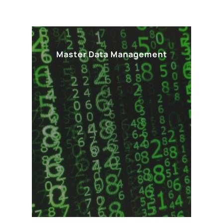
Master Data Management