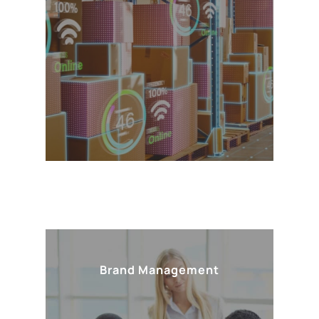
Brand Management