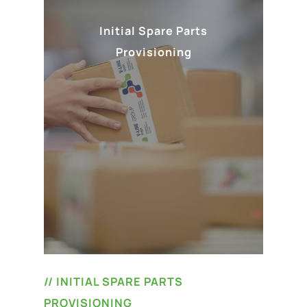
Initial Spare Parts
Provisioning
// INITIAL SPARE PARTS
PROVISIONING