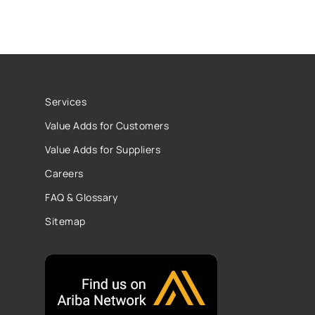
Services
Value Adds for Customers
Value Adds for Suppliers
Careers
FAQ & Glossary
Sitemap