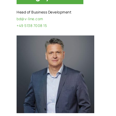
Head of Business Development
bd@v-line.com
+49 5138 7008 15