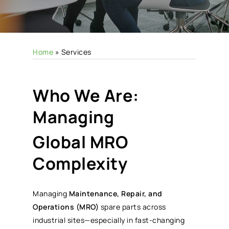
Home
»
Services
Who We Are:
Managing
Global MRO
Complexity
Managing
Maintenance, Repair, and
Operations (MRO)
spare parts across
industrial sites—especially in fast-changing