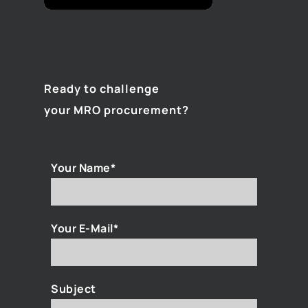
Ready to challenge
your MRO procurement?
Your Name*
Your E-Mail*
Subject