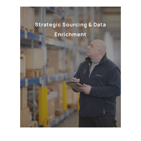
Strategic Sourcing & Data
Enrichment