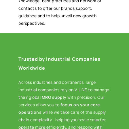
knowledge, best practices and network of
contacts to offer our brands support,
guidance and to help unveil new growth
perspectives.
Trusted by Industrial Companies
Worldwide
Across industries and continents, large
industrial companies rely on V-LINE to manage
their global
MRO supply
with precision. Our
services allow you to
focus on your core
operations
while we take care of the supply
chain complexity—helping you scale smarter,
operate more efficiently, and respond with