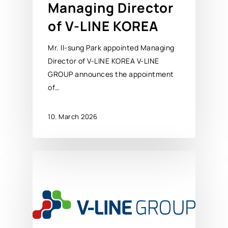
Managing Director
of V-LINE KOREA
Mr. Il-sung Park appointed Managing
Director of V-LINE KOREA V-LINE
GROUP announces the appointment
of…
10. March 2026