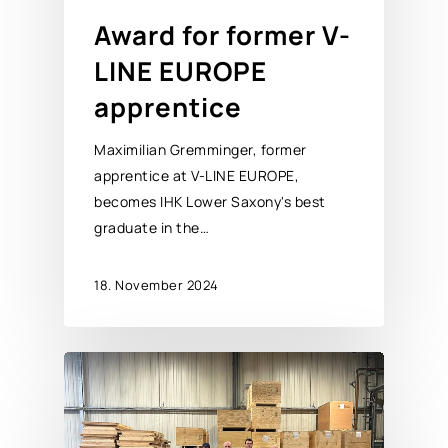
Award for former V-
LINE EUROPE
apprentice
Maximilian Gremminger, former
apprentice at V-LINE EUROPE,
becomes IHK Lower Saxony's best
graduate in the…
18. November 2024