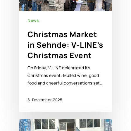
News
Christmas Market
in Sehnde: V-LINE’s
Christmas Event
On Friday, V-LINE celebrated its
Christmas event. Mulled wine, good
food and cheerful conversations set…
8. December 2025