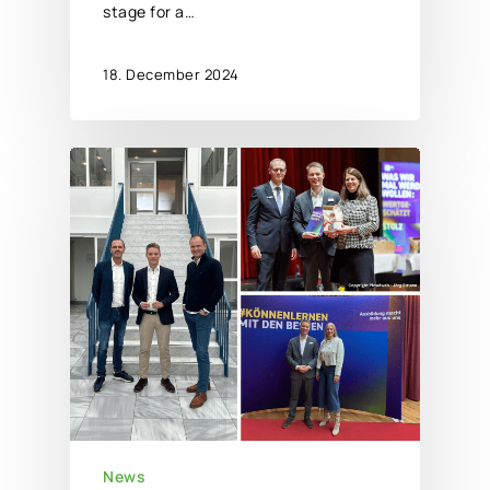
stage for a…
18. December 2024
News