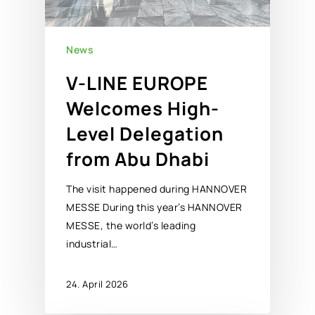
News
V-LINE EUROPE
Welcomes High-
Level Delegation
from Abu Dhabi
The visit happened during HANNOVER
MESSE During this year’s HANNOVER
MESSE, the world’s leading
industrial…
24. April 2026