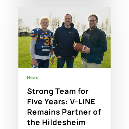
News
Strong Team for
Five Years: V-LINE
Remains Partner of
the Hildesheim