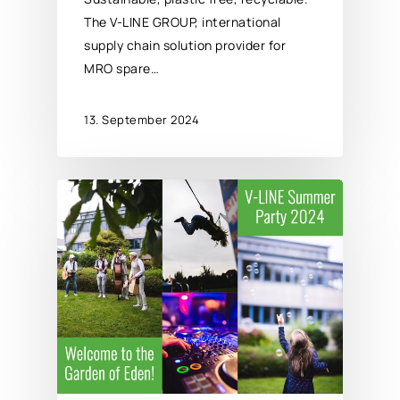
The V-LINE GROUP, international
supply chain solution provider for
MRO spare…
13. September 2024