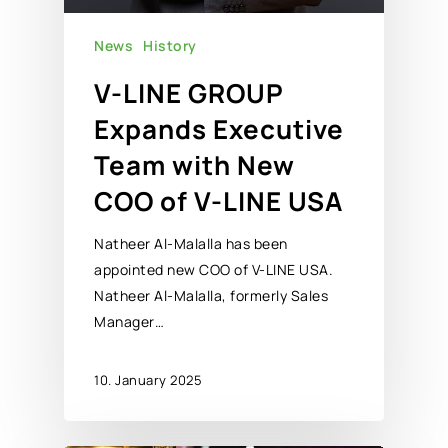
News
History
V-LINE GROUP
Expands Executive
Team with New
COO of V-LINE USA
Natheer Al-Malalla has been
appointed new COO of V-LINE USA.
Natheer Al-Malalla, formerly Sales
Manager…
10. January 2025