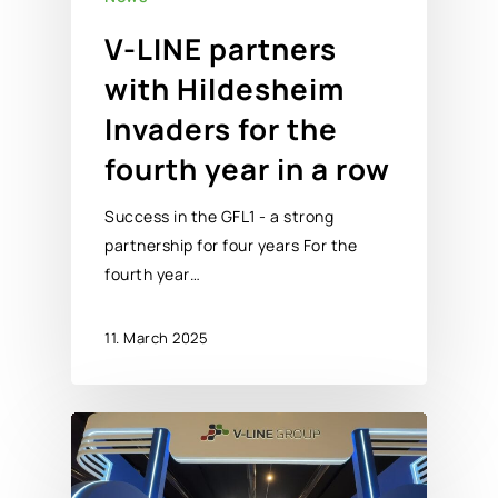
V-LINE partners
with Hildesheim
Invaders for the
fourth year in a row
Success in the GFL1 - a strong
partnership for four years For the
fourth year…
11. March 2025