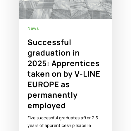
News
Successful
graduation in
2025: Apprentices
taken on by V-LINE
EUROPE as
permanently
employed
Five successful graduates after 2.5
years of apprenticeship Isabelle