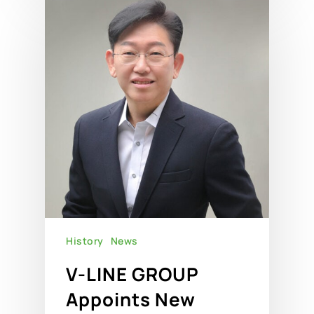
History
News
V-LINE GROUP
Appoints New