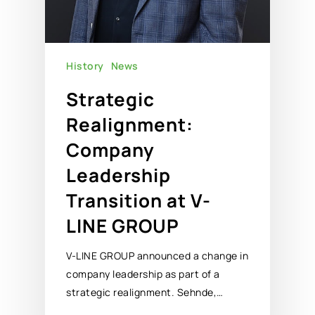
History
News
Strategic
Realignment:
Company
Leadership
Transition at V-
LINE GROUP
V-LINE GROUP announced a change in
company leadership as part of a
strategic realignment. Sehnde,…