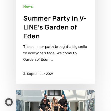
News
Summer Party in V-
LINE’s Garden of
Eden
The summer party brought a big smile
to everyone's face. Welcome to
Garden of Eden:…
3. September 2024