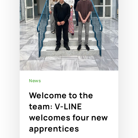
News
Welcome to the
team: V-LINE
welcomes four new
apprentices