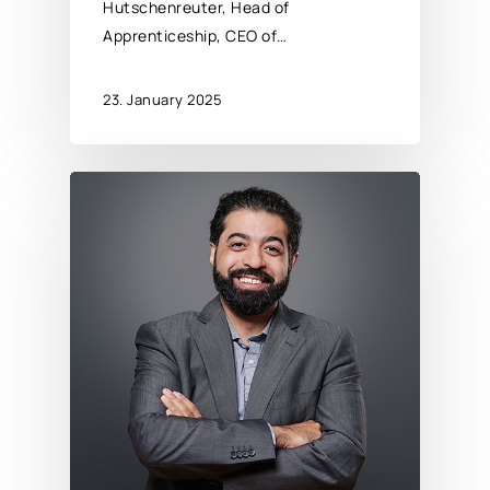
Hutschenreuter, Head of
Apprenticeship, CEO of…
23. January 2025