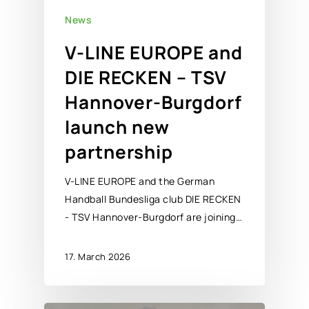
News
V-LINE EUROPE and
DIE RECKEN – TSV
Hannover-Burgdorf
launch new
partnership
V-LINE EUROPE and the German
Handball Bundesliga club DIE RECKEN
- TSV Hannover-Burgdorf are joining…
17. March 2026