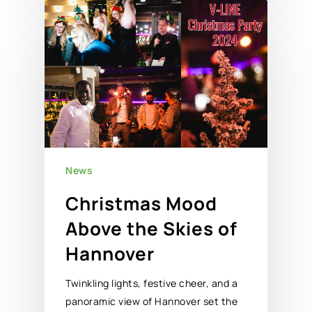
News
Christmas Mood
Above the Skies of
Hannover
Twinkling lights, festive cheer, and a
panoramic view of Hannover set the