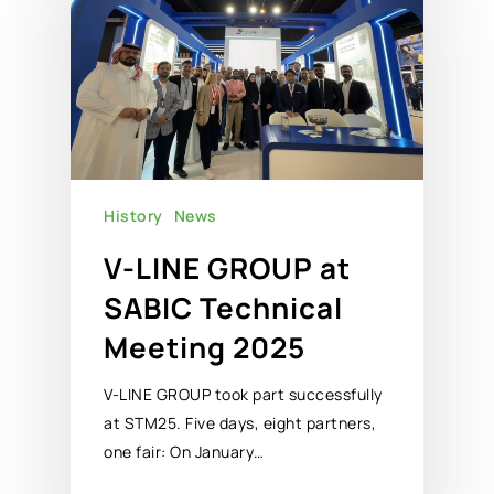
History
News
V-LINE GROUP at
SABIC Technical
Meeting 2025
V-LINE GROUP took part successfully
at STM25. Five days, eight partners,
one fair: On January…