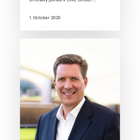
1. October 2025