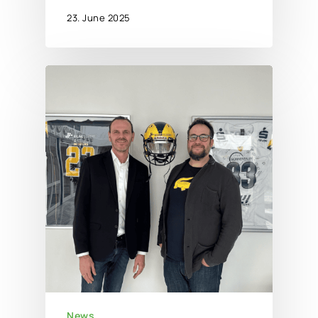
23. June 2025
News