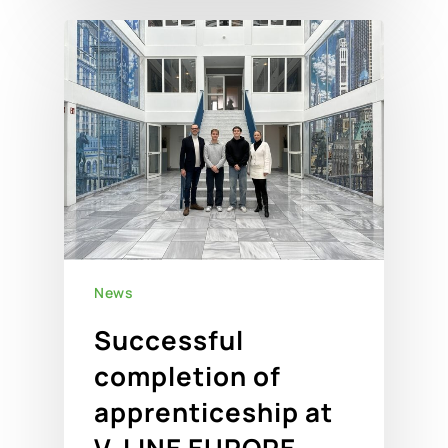
News
Successful
completion of
apprenticeship at