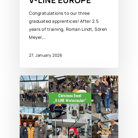
V-LINE EUROPE
Congratulations to our three
graduated apprentices! After 2.5
years of training, Roman Lindt, Sören
Meyer,…
27. January 2026