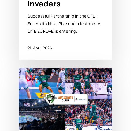
Invaders
Successful Partnership in the GFL1
Enters Its Next Phase A milestone: V-
LINE EUROPE is entering…
21. April 2026