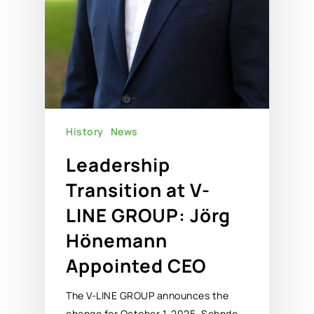
History
News
Leadership
Transition at V-
LINE GROUP: Jörg
Hönemann
Appointed CEO
The V-LINE GROUP announces the
change for October 1, 2025. Sehnde,