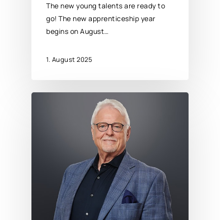
The new young talents are ready to
go! The new apprenticeship year
begins on August…
1. August 2025