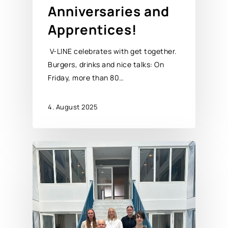
Anniversaries and
Apprentices!
V-LINE celebrates with get together.
Burgers, drinks and nice talks: On
Friday, more than 80…
4. August 2025