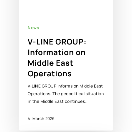
News
V-LINE GROUP:
Information on
Middle East
Operations
V-LINE GROUP informs on Middle East
Operations. The geopolitical situation
in the Middle East continues…
4. March 2026