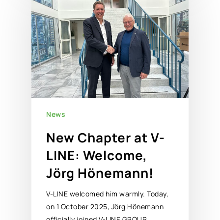
News
New Chapter at V-
LINE: Welcome,
Jörg Hönemann!
V-LINE welcomed him warmly. Today,
on 1 October 2025, Jörg Hönemann
officially joined V-LINE GROUP…