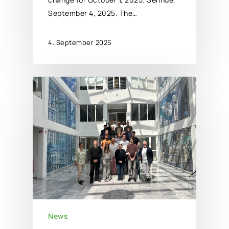
September 4, 2025. The…
4. September 2025
News