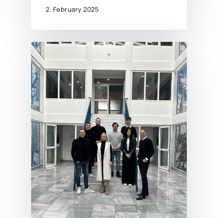
2. February 2025