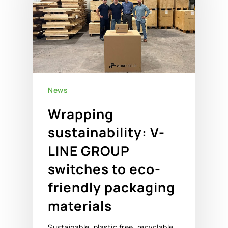
News
Wrapping
sustainability: V-
LINE GROUP
switches to eco-
friendly packaging
materials
Sustainable, plastic free, recyclable.