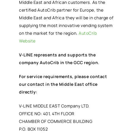
Middle East and African customers. As the
certified AutoCrib partner for Europe, the
Middle East and Africa they will be in charge of
supplying the most innovative vending system
on the market for the region.
AutoCrib
Website
V-LINE represents and supports the
company AutoCrib in the GCC region.
For service requirements, please contact
our contact in the Middle East office
directly:
V-LINE MIDDLE EAST Company LTD.
OFFICE NO: 401, 4TH FLOOR
CHAMBER OF COMMERCE BUILDING
P.O. BOX 11052