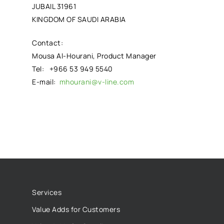
JUBAIL 31961
KINGDOM OF SAUDI ARABIA
Contact:
Mousa Al-Hourani, Product Manager
Tel: +966 53 949 5540
E-mail:
mhourani@v-line.com
Services
Value Adds for Customers