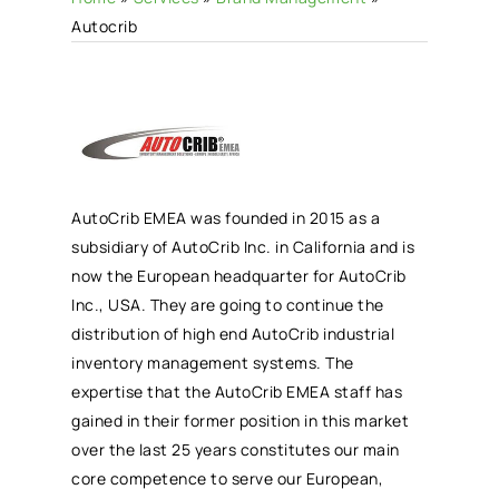
Autocrib
AutoCrib EMEA was founded in 2015 as a
subsidiary of AutoCrib Inc. in California and is
now the European headquarter for AutoCrib
Inc., USA. They are going to continue the
distribution of high end AutoCrib industrial
inventory management systems. The
expertise that the AutoCrib EMEA staff has
gained in their former position in this market
over the last 25 years constitutes our main
core competence to serve our European,