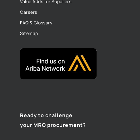
Value Adds for Suppliers
Careers
FAQ & Glossary
Sitemap
Ready to challenge
your MRO procurement?