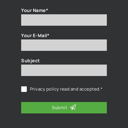
Your Name*
Your E-Mail*
Subject
Privacy policy
read and accepted.*
Submit