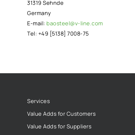
31319 Sehnde
Germany
E-mail:
baosteel@v-line.com
Tel: +49 [5138] 7008-75
Services
Value Adds for Customers
Value Adds for Suppliers