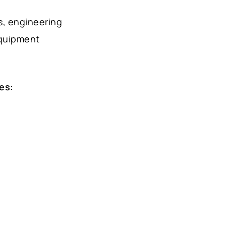
s, engineering
equipment
es: