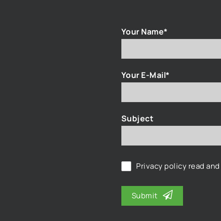
Your Name*
Your E-Mail*
Subject
Privacy policy
read and
Submit