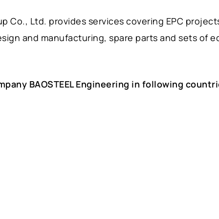
 Co., Ltd. provides services covering EPC project
esign and manufacturing, spare parts and sets of 
mpany BAOSTEEL Engineering in following countri