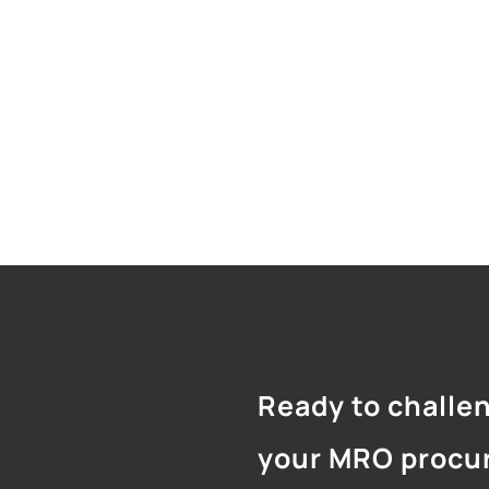
Ready to challe
your MRO procu