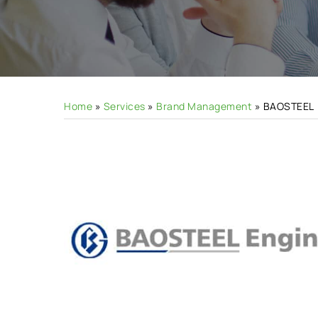
Hit enter to search or ESC to close
Home
»
Services
»
Brand Management
»
BAOSTEEL