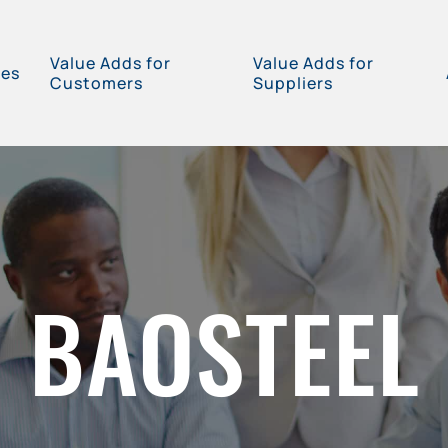
Value Adds for
Value Adds for
ces
Customers
Suppliers
BAOSTEEL