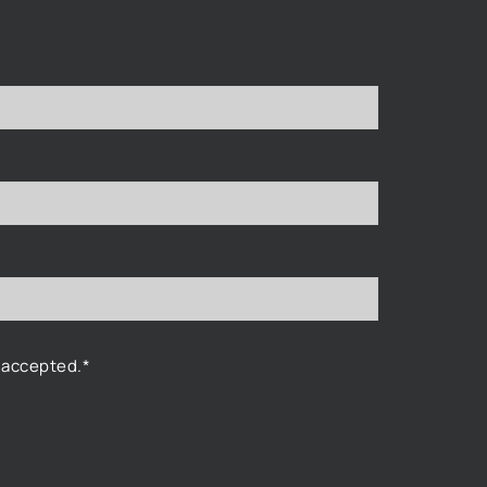
 accepted.*