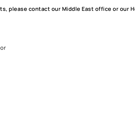
ts, please contact our Middle East office or our 
oor