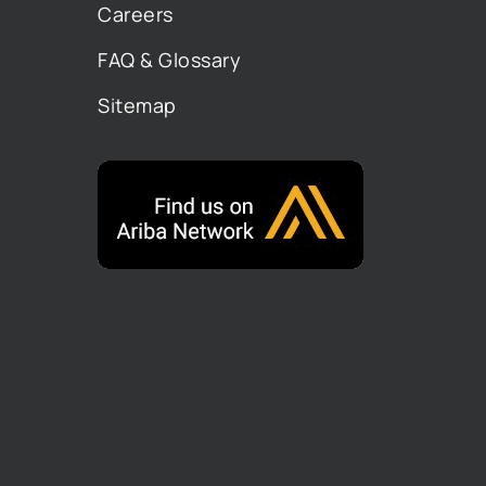
Careers
FAQ & Glossary
Sitemap