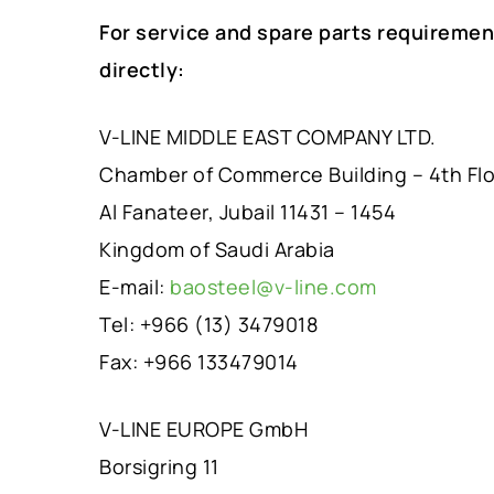
For service and spare parts requiremen
directly:
V-LINE MIDDLE EAST COMPANY LTD.
Chamber of Commerce Building – 4th Fl
Al Fanateer, Jubail 11431 – 1454
Kingdom of Saudi Arabia
E-mail:
baosteel@v-line.com
Tel: +966 (13) 3479018
Fax: +966 133479014
V-LINE EUROPE GmbH
Borsigring 11