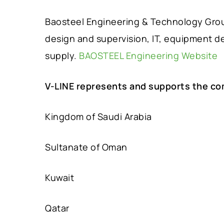
Baosteel Engineering & Technology Group
design and supervision, IT, equipment d
supply.
BAOSTEEL Engineering Website
V-LINE represents and supports the co
Kingdom of Saudi Arabia
Sultanate of Oman
Kuwait
Qatar