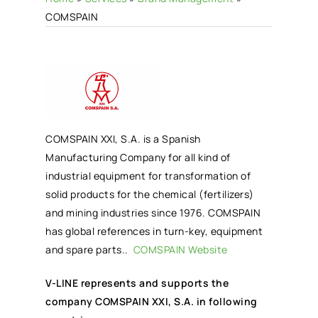
COMSPAIN
COMSPAIN XXI, S.A. is a Spanish
Manufacturing Company for all kind of
industrial equipment for transformation of
solid products for the chemical (fertilizers)
and mining industries since 1976. COMSPAIN
has global references in turn-key, equipment
and spare parts..
COMSPAIN Website
V-LINE represents and supports the
company COMSPAIN XXI, S.A. in following