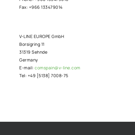
Fax: +966 133479014
V-LINE EUROPE GmbH
Borsigring 11
31319 Sehnde
Germany
E-mail:
comspain@v-line.com
Tel: +49 [5138] 7008-75