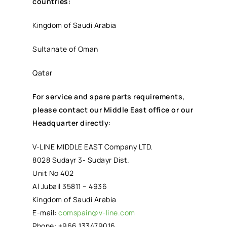
countries:
Kingdom of Saudi Arabia
Sultanate of Oman
Qatar
For service and spare parts requirements,
please contact our Middle East office or our
Headquarter directly:
V-LINE MIDDLE EAST Company LTD.
8028 Sudayr 3- Sudayr Dist.
Unit No 402
Al Jubail 35811 – 4936
Kingdom of Saudi Arabia
E-mail:
comspain@v-line.com
Phone: +966 133479016