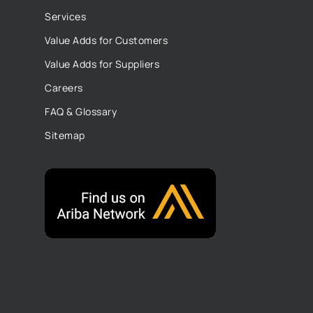
Services
Value Adds for Customers
Value Adds for Suppliers
Careers
FAQ & Glossary
Sitemap