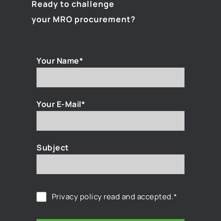
Ready to challenge
your MRO procurement?
Your Name*
Your E-Mail*
Subject
Privacy policy
read and accepted.*