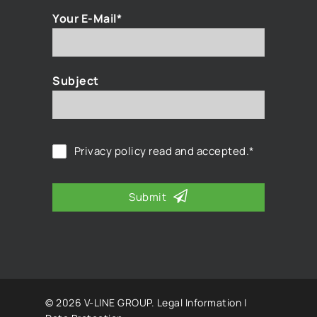
Your E-Mail*
Subject
Privacy policy
read and accepted.*
Submit
© 2026 V-LINE GROUP.
Legal Information
|