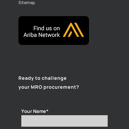
Sitemap
Ready to challenge
your MRO procurement?
Your Name*