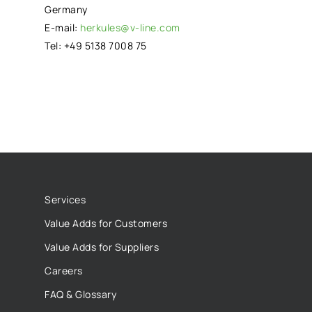
Germany
E-mail:
herkules@v-line.com
Tel: +49 5138 7008 75
Services
Value Adds for Customers
Value Adds for Suppliers
Careers
FAQ & Glossary