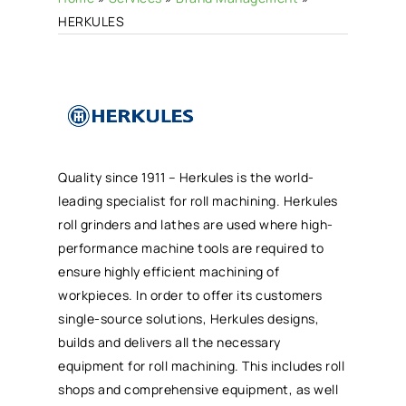
HERKULES
Quality since 1911 – Herkules is the world-
leading specialist for roll machining. Herkules
roll grinders and lathes are used where high-
performance machine tools are required to
ensure highly efficient machining of
workpieces. In order to offer its customers
single-source solutions, Herkules designs,
builds and delivers all the necessary
equipment for roll machining. This includes roll
shops and comprehensive equipment, as well