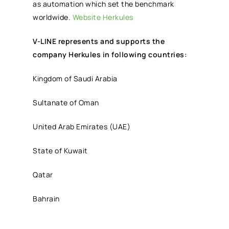
as automation which set the benchmark
worldwide.
Website Herkules
V-LINE represents and supports the
company Herkules in following countries:
Kingdom of Saudi Arabia
Sultanate of Oman
United Arab Emirates (UAE)
State of Kuwait
Qatar
Bahrain