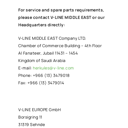
For service and spare parts requirements,
please contact V-LINE MIDDLE EAST or our
Headquarters directly:
V-LINE MIDDLE EAST Company LTD.
Chamber of Commerce Building – 4th Floor
Al Fanateer, Jubail 11431 – 1454
Kingdom of Saudi Arabia
E-mail:
herkules@v-line.com
Phone: +966 (13) 3479018
Fax: +966 (13) 3479014
V-LINE EUROPE GmbH
Borsigring 11
31319 Sehnde