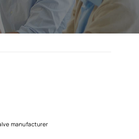
valve manufacturer