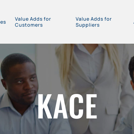
Value Adds for
Value Adds for
ces
Customers
Suppliers
KACE