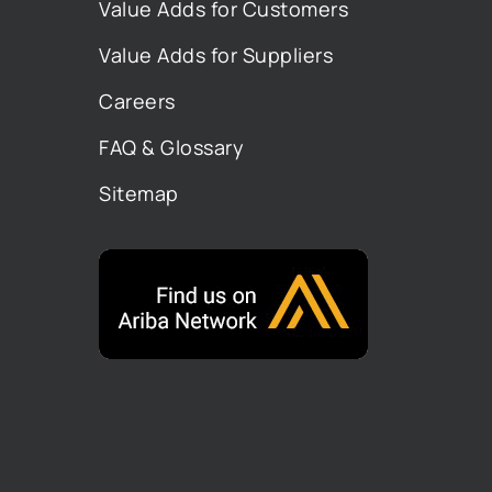
Value Adds for Customers
Value Adds for Suppliers
Careers
FAQ & Glossary
Sitemap