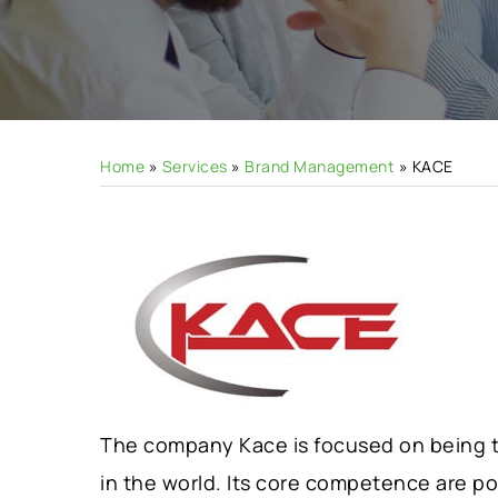
Hit enter to search or ESC to close
Home
»
Services
»
Brand Management
»
KACE
The company Kace is focused on being th
in the world. Its core competence are p