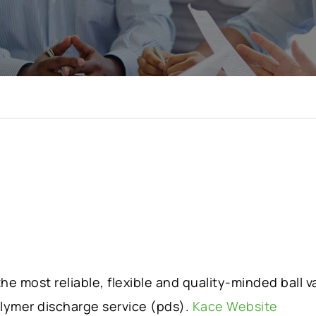
e most reliable, flexible and quality-minded ball 
olymer discharge service (pds).
Kace Website