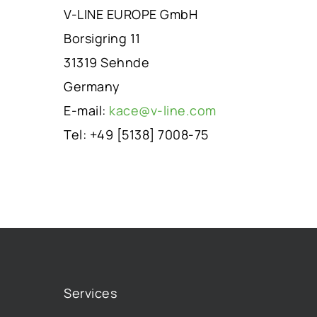
V-LINE EUROPE GmbH
Borsigring 11
31319 Sehnde
Germany
E-mail:
kace@v-line.com
Tel: +49 [5138] 7008-75
Services