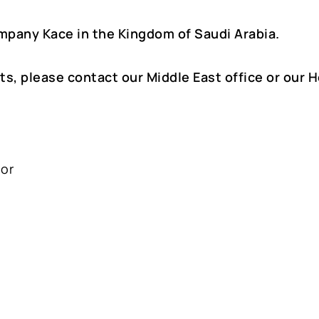
mpany Kace in the Kingdom of Saudi Arabia.
ts, please contact our Middle East office or our 
oor