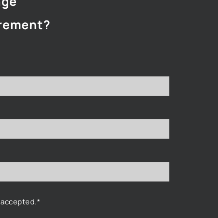
nge
rement?
 accepted.*