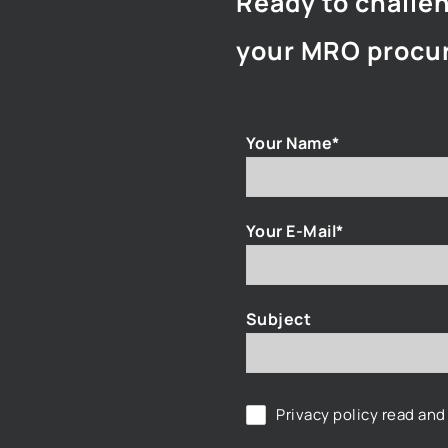
Ready to challe
your MRO procu
Your Name*
Your E-Mail*
Subject
Privacy policy
read and