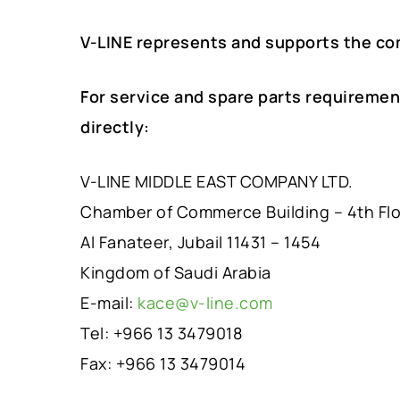
V-LINE represents and supports the co
For service and spare parts requiremen
directly:
V-LINE MIDDLE EAST COMPANY LTD.
Chamber of Commerce Building – 4th Fl
Al Fanateer, Jubail 11431 – 1454
Kingdom of Saudi Arabia
E-mail:
kace@v-line.com
Tel: +966 13 3479018
Fax: +966 13 3479014