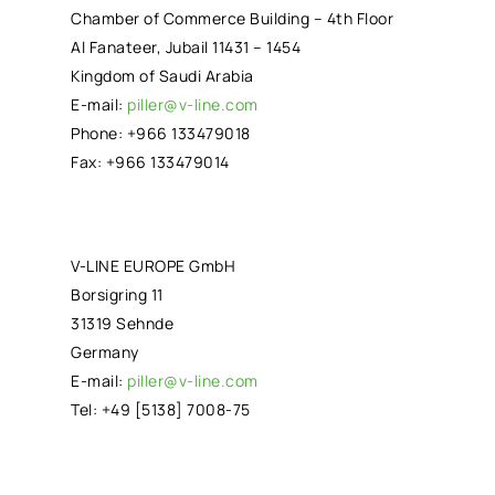
Chamber of Commerce Building – 4th Floor
Al Fanateer, Jubail 11431 – 1454
Kingdom of Saudi Arabia
E-mail:
piller@v-line.com
Phone: +966 133479018
Fax: +966 133479014
V-LINE EUROPE GmbH
Borsigring 11
31319 Sehnde
Germany
E-mail:
piller@v-line.com
Tel: +49 [5138] 7008-75