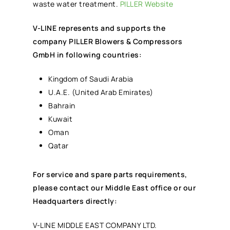
waste water treatment.
PILLER Website
V-LINE represents and supports the
company PILLER Blowers & Compressors
GmbH in following countries:
Kingdom of Saudi Arabia
U.A.E. (United Arab Emirates)
Bahrain
Kuwait
Oman
Qatar
For service and spare parts requirements,
please contact our Middle East office or our
Headquarters directly:
V-LINE MIDDLE EAST COMPANY LTD.