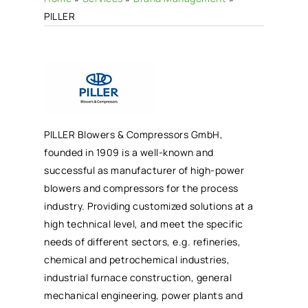
PILLER
PILLER Blowers & Compressors GmbH,
founded in 1909 is a well-known and
successful as manufacturer of high-power
blowers and compressors for the process
industry. Providing customized solutions at a
high technical level, and meet the specific
needs of different sectors, e.g. refineries,
chemical and petrochemical industries,
industrial furnace construction, general
mechanical engineering, power plants and