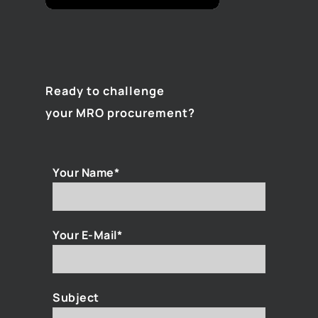
Ready to challenge
your MRO procurement?
Your Name*
Your E-Mail*
Subject