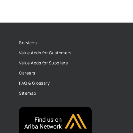
Services
Value Adds for Customers
Value Adds for Suppliers
Careers
FAQ & Glossary
Sitemap