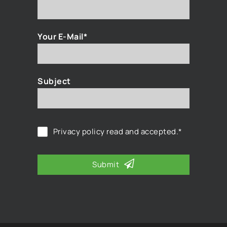
Your E-Mail*
Subject
Privacy policy
read and accepted.*
Submit