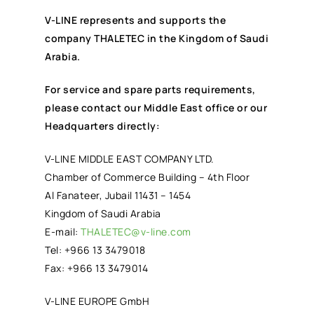
V-LINE represents and supports the
company THALETEC in the Kingdom of Saudi
Arabia.
For service and spare parts requirements,
please contact our Middle East office or our
Headquarters directly:
V-LINE MIDDLE EAST COMPANY LTD.
Chamber of Commerce Building – 4th Floor
Al Fanateer, Jubail 11431 – 1454
Kingdom of Saudi Arabia
E-mail:
THALETEC@v-line.com
Tel: +966 13 3479018
Fax: +966 13 3479014
V-LINE EUROPE GmbH