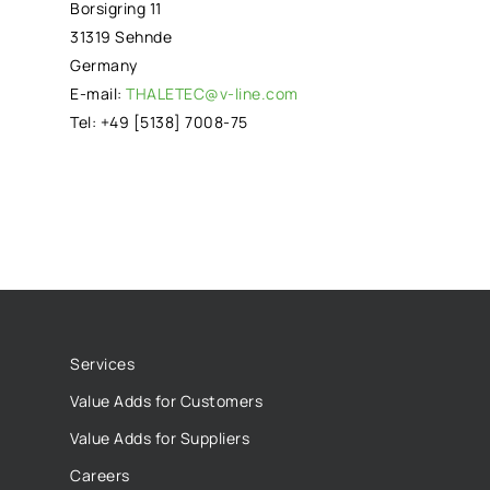
Borsigring 11
31319 Sehnde
Germany
E-mail:
THALETEC@v-line.com
Tel: +49 [5138] 7008-75
Services
Value Adds for Customers
Value Adds for Suppliers
Careers