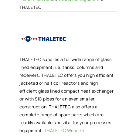
THALETEC
THALETEC supplies a full wide range of glass
lined equipment, i.e. tanks, columns and
receivers. THALETEC offers you high efficient
jacketed or half coil reactors and high
efficient glass lined compact heat exchanger
or with SIC pipes for an even smaller
construction. THALETEC also offers a
complete range of spare parts which are
readily available and vital for your processes
equipment.
THALETEC Website