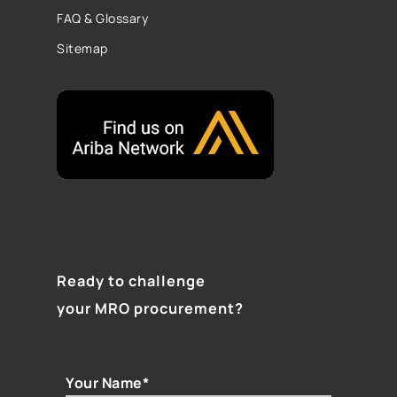
FAQ & Glossary
Sitemap
Ready to challenge
your MRO procurement?
Your Name*