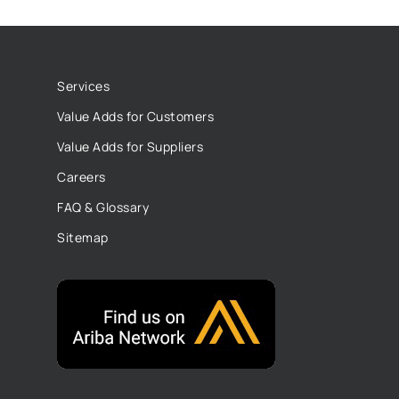
Services
Value Adds for Customers
Value Adds for Suppliers
Careers
FAQ & Glossary
Sitemap