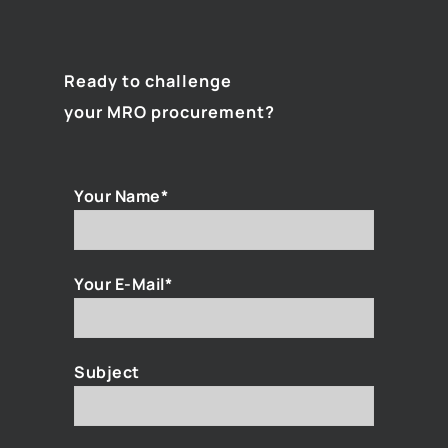
Ready to challenge
your MRO procurement?
Your Name*
Your E-Mail*
Subject