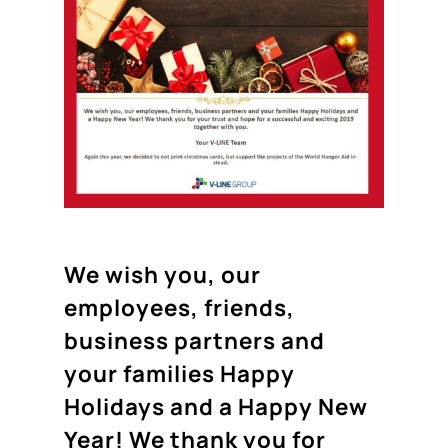
We wish you, our
employees, friends,
business partners and
your families Happy
Holidays and a Happy New
Year! We thank you for