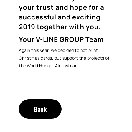
your trust and hope for a
successful and exciting
2019 together with you.
Your V-LINE GROUP Team
Again this year, we decided to not print
Christmas cards, but support the projects of
the World Hunger Aid instead.
Back