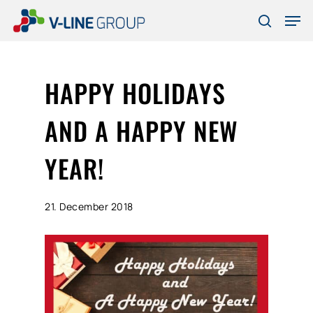
Skip
Men
to
search
Close
main
Menu
content
HAPPY HOLIDAYS
AND A HAPPY NEW
YEAR!
21. December 2018