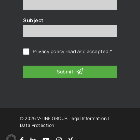
Subject
Privacy policy
read and accepted.*
Submit
© 2026 V-LINE GROUP.
Legal Information
|
Data Protection
facebook
linkedin
youtube
instagram
xing