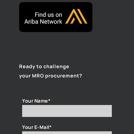
Ready to challenge
your MRO procurement?
Your Name*
Your E-Mail*