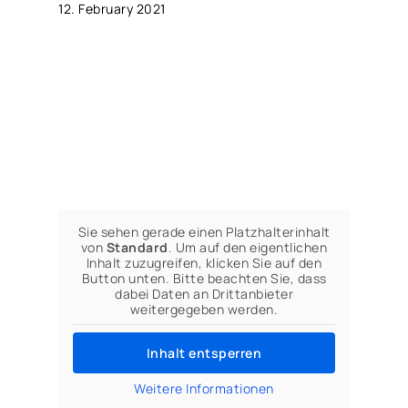
12. February 2021
Sie sehen gerade einen Platzhalterinhalt
von
Standard
. Um auf den eigentlichen
Inhalt zuzugreifen, klicken Sie auf den
Button unten. Bitte beachten Sie, dass
dabei Daten an Drittanbieter
weitergegeben werden.
Inhalt entsperren
Weitere Informationen