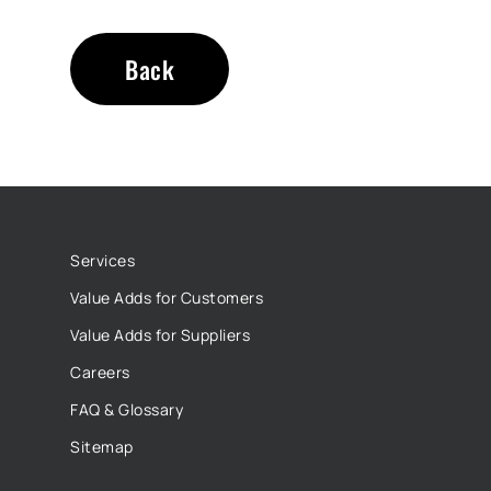
Back
Services
Value Adds for Customers
Value Adds for Suppliers
Careers
FAQ & Glossary
Sitemap