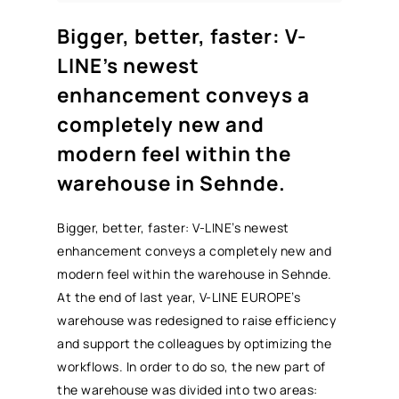
Bigger, better, faster: V-
LINE’s newest
enhancement conveys a
completely new and
modern feel within the
warehouse in Sehnde.
Bigger, better, faster: V-LINE’s newest
enhancement conveys a completely new and
modern feel within the warehouse in Sehnde.
At the end of last year, V-LINE EUROPE’s
warehouse was redesigned to raise efficiency
and support the colleagues by optimizing the
workflows. In order to do so, the new part of
the warehouse was divided into two areas: