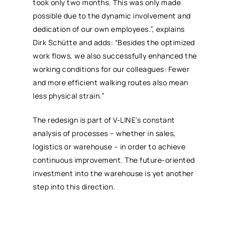
took only two months. This was only made
possible due to the dynamic involvement and
dedication of our own employees.”, explains
Dirk Schütte and adds: “Besides the optimized
work flows, we also successfully enhanced the
working conditions for our colleagues: Fewer
and more efficient walking routes also mean
less physical strain.”
The redesign is part of V-LINE’s constant
analysis of processes – whether in sales,
logistics or warehouse – in order to achieve
continuous improvement. The future-oriented
investment into the warehouse is yet another
step into this direction.