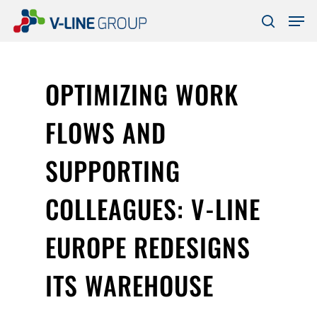
Skip
Men
to
search
Close
main
Menu
content
OPTIMIZING WORK
FLOWS AND
SUPPORTING
COLLEAGUES: V-LINE
EUROPE REDESIGNS
ITS WAREHOUSE