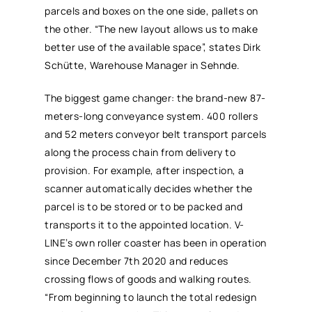
parcels and boxes on the one side, pallets on
the other. “The new layout allows us to make
better use of the available space”, states Dirk
Schütte, Warehouse Manager in Sehnde.
The biggest game changer: the brand-new 87-
meters-long conveyance system. 400 rollers
and 52 meters conveyor belt transport parcels
along the process chain from delivery to
provision. For example, after inspection, a
scanner automatically decides whether the
parcel is to be stored or to be packed and
transports it to the appointed location. V-
LINE’s own roller coaster has been in operation
since December 7th 2020 and reduces
crossing flows of goods and walking routes.
“From beginning to launch the total redesign