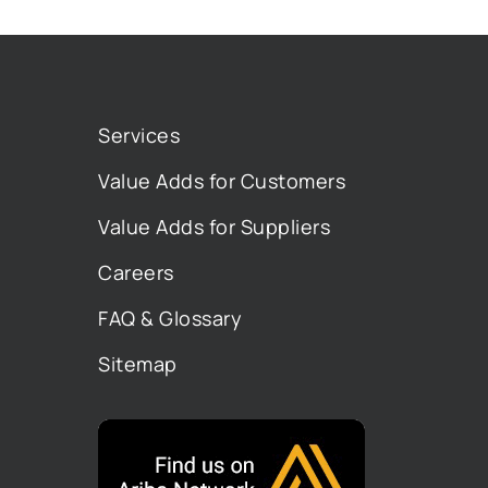
Services
Value Adds for Customers
Value Adds for Suppliers
Careers
FAQ & Glossary
Sitemap