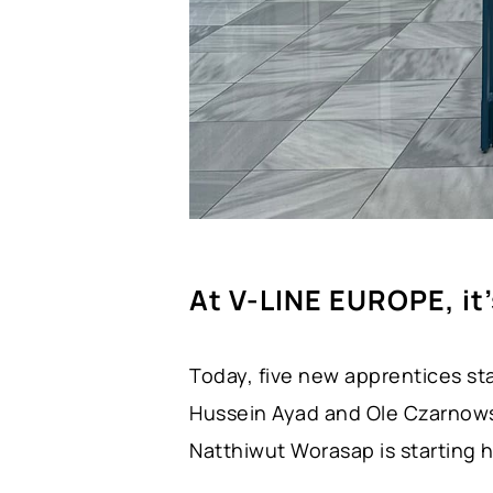
At V-LINE EUROPE, it
Today, five new apprentices sta
Hussein Ayad and Ole Czarnowsk
Natthiwut Worasap is starting h