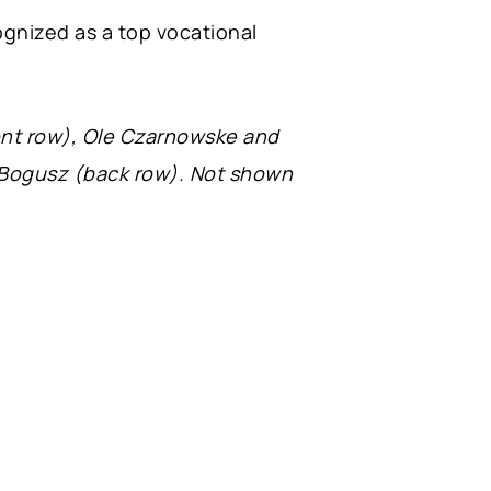
gnized as a top vocational
ont row), Ole Czarnowske and
n Bogusz (back row). Not shown