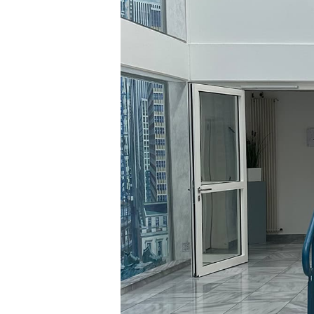
Hit enter to search or ESC to close