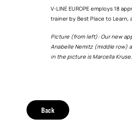
V-LINE EUROPE employs 18 appre
trainer by Best Place to Learn, 
Picture (from left): Our new a
Anabelle Nemitz (middle row) a
in the picture is Marcella Kruse
Back