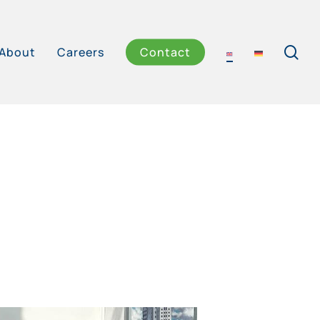
se
About
Careers
Contact