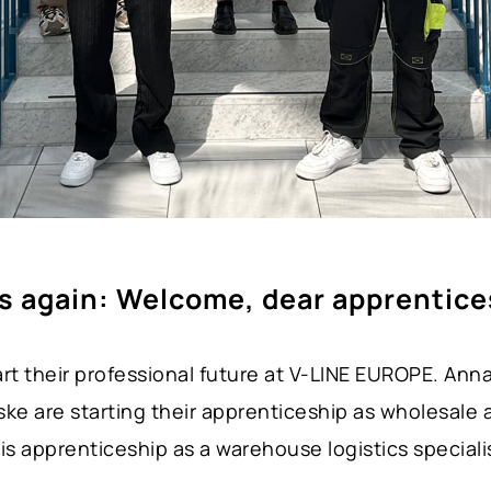
’s again: Welcome, dear apprentice
rt their professional future at V-LINE EUROPE. Ann
e are starting their apprenticeship as wholesale a
is apprenticeship as a warehouse logistics speciali