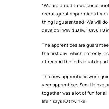
“We are proud to welcome anoth
recruit great apprentices for o
thing is guaranteed: We will d
develop individually,” says Tra
The apprentices are guaranteed
the first day, which not only i
other and the individual depar
The new apprentices were guid
year apprentices Sam Heinze a
together was a lot of fun for all
life,” says Katzwinkel.