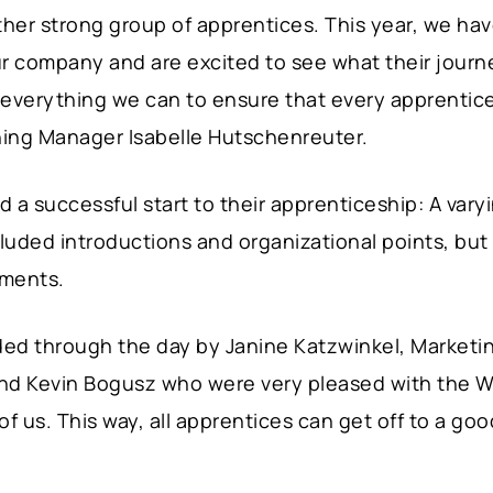
er strong group of apprentices. This year, we ha
ur company and are excited to see what their journ
o everything we can to ensure that every apprentice
ining Manager Isabelle Hutschenreuter.
 a successful start to their apprenticeship: A var
ncluded introductions and organizational points, bu
tments.
ed through the day by Janine Katzwinkel, Marketin
nd Kevin Bogusz who were very pleased with the We
 of us. This way, all apprentices can get off to a go