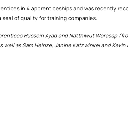
ntices in 4 apprenticeships and was recently reco
a seal of quality for training companies.
pprentices Hussein Ayad and Natthiwut Worasap (fr
s well as Sam Heinze, Janine Katzwinkel and Kevi
.