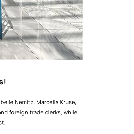
s!
abelle Nemitz, Marcella Kruse,
nd foreign trade clerks, while
st.