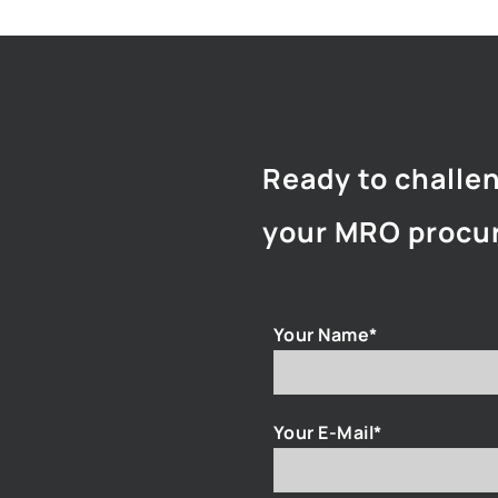
Ready to challe
your MRO procu
Your Name*
Your E-Mail*