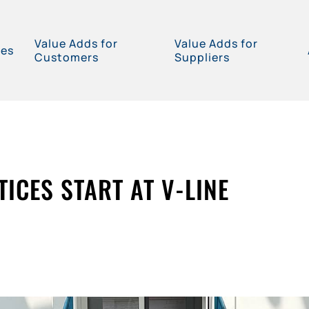
Value Adds for
Value Adds for
ces
Customers
Suppliers
ICES START AT V-LINE