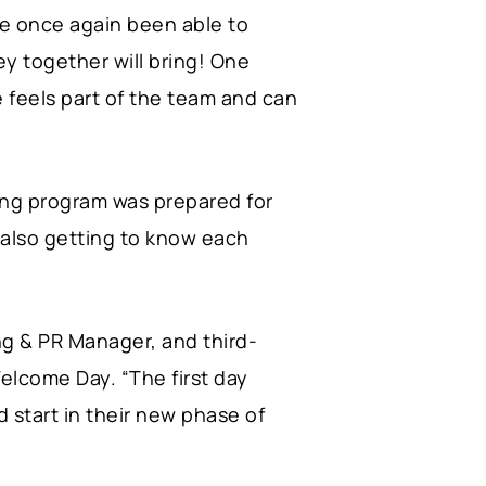
ve once again been able to
ey together will bring! One
 feels part of the team and can
ying program was prepared for
t also getting to know each
g & PR Manager, and third-
lcome Day. “The first day
od start in their new phase of