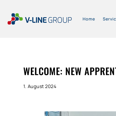
Skip
to
Home
Servi
main
content
WELCOME: NEW APPRENT
1. August 2024