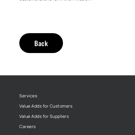
Back
Services
Value Adds for Customers
Value Adds for Suppliers
Careers