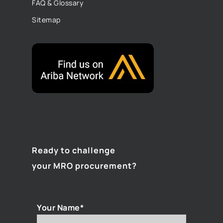
FAQ & Glossary
Sitemap
Ready to challenge
your MRO procurement?
Your Name*