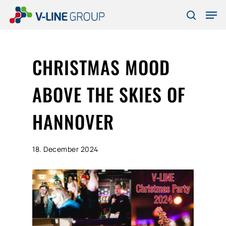
Skip
Men
to
search
Close
main
Menu
content
CHRISTMAS MOOD
ABOVE THE SKIES OF
HANNOVER
18. December 2024