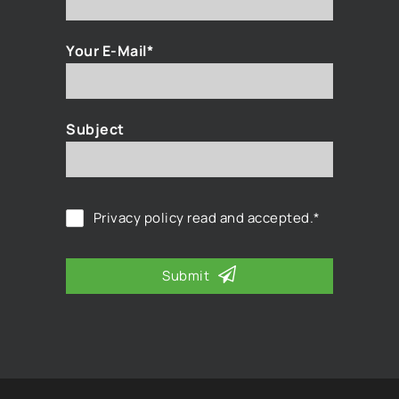
Your E-Mail*
Subject
Privacy policy
read and accepted.*
Submit