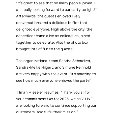
“It’s great to see that so many people joined. I
am really looking forward to our party tonight!”
Afterwards, the guests enjoyed lively
conversations and a delicious buffet that
delighted everyone. High above the city, the
dancefloor came alive as colleagues joined
together to celebrate. Also the photo box
brought lots of fun to the guests.
The organizational team Sandra Schmelzer,
Sandra-Meike Hilgert, and Simone Reinhold
are very happy with the event: “It’s amazing to
see how much everyone enjoyed the party!”
Tilman Mieseler resumes: “Thank you all for
your commitment! As for 2025, we as V-LINE
are looking forward to continue supporting our
customers, and fulfill their mission!”