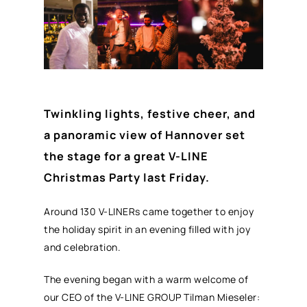
Twinkling lights, festive cheer, and
a panoramic view of Hannover set
the stage for a great V-LINE
Christmas Party last Friday.
Around 130 V-LINERs came together to enjoy
the holiday spirit in an evening filled with joy
and celebration.
The evening began with a warm welcome of
our CEO of the V-LINE GROUP Tilman Mieseler: