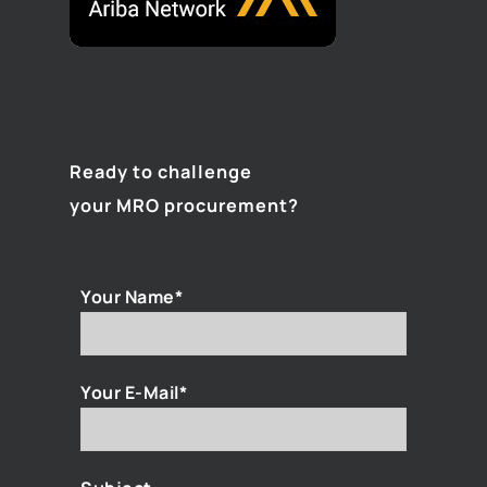
Ready to challenge
your MRO procurement?
Your Name*
Your E-Mail*