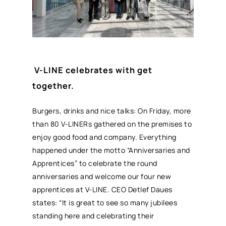
V-LINE celebrates with get
together.
Burgers, drinks and nice talks: On Friday, more
than 80 V-LINERs gathered on the premises to
enjoy good food and company. Everything
happened under the motto “Anniversaries and
Apprentices” to celebrate the round
anniversaries and welcome our four new
apprentices at V-LINE. CEO Detlef Daues
states: “It is great to see so many jubilees
standing here and celebrating their