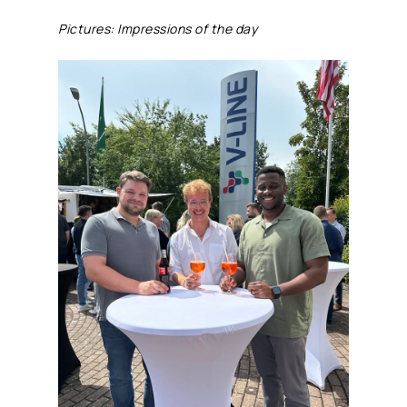
Pictures: Impressions of the day