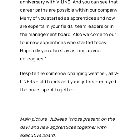
anniversary with V-LINE. And you can see that
career paths are possible within our company:
Many of you started as apprentices and now
are experts in your fields, team leaders or in
the management board. Also welcome to our
four new apprentices who started today!
Hopefully you also stay as long as your
colleagues.”
Despite the somehow changing weather, all V-
LINERs – old hands and youngsters – enjoyed
the hours spent together.
Main picture: Jubilees (those present on the
day) and new apprentices together with
executive board.