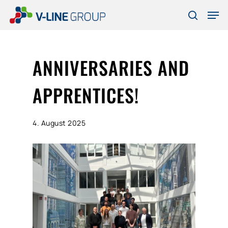
Skip
Men
to
search
Close
main
Menu
content
ANNIVERSARIES AND
APPRENTICES!
4. August 2025