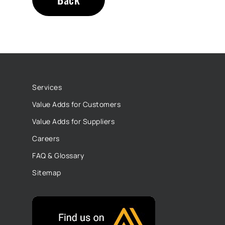
Services
Value Adds for Customers
Value Adds for Suppliers
Careers
FAQ & Glossary
Sitemap