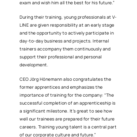
exam and wish him all the best for his future.”
During their training, young professionals at V-
LINE are given responsibility at an early stage
and the opportunity to actively participate in
day-to-day business and projects. Internal
trainers accompany them continuously and
support their professional and personal
development.
CEO Jörg Hönemann also congratulates the
former apprentices and emphasizes the
importance of training for the company: “The
successful completion of an apprenticeship is
a significant milestone. It’s great to see how
well our trainees are prepared for their future
careers. Training young talent is a central part
of our corporate culture and future.”