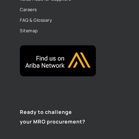
Careers
FAQ & Glossary
Sitemap
Ready to challenge
your MRO procurement?