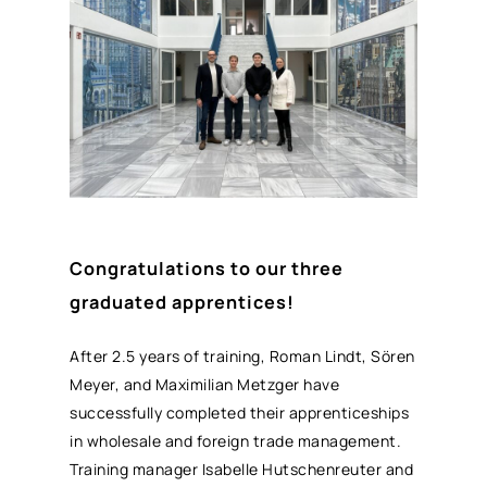
Congratulations to our three
graduated apprentices!
After 2.5 years of training, Roman Lindt, Sören
Meyer, and Maximilian Metzger have
successfully completed their apprenticeships
in wholesale and foreign trade management.
Training manager Isabelle Hutschenreuter and