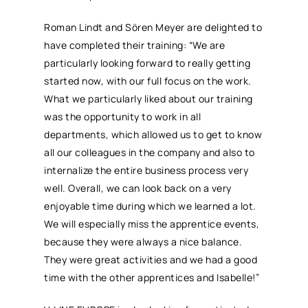
Roman Lindt and Sören Meyer are delighted to
have completed their training: “We are
particularly looking forward to really getting
started now, with our full focus on the work.
What we particularly liked about our training
was the opportunity to work in all
departments, which allowed us to get to know
all our colleagues in the company and also to
internalize the entire business process very
well. Overall, we can look back on a very
enjoyable time during which we learned a lot.
We will especially miss the apprentice events,
because they were always a nice balance.
They were great activities and we had a good
time with the other apprentices and Isabelle!”