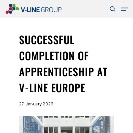
Skip
Men
to
search
Close
main
Menu
content
SUCCESSFUL
COMPLETION OF
APPRENTICESHIP AT
V-LINE EUROPE
27. January 2026