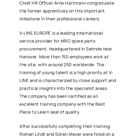
Chief HR Officer Arne Hartmann congratulate
the former apprentices on this important
milestone in their professional careers.
V-LINE EUROPE is a leading international
service provider for MRO spare parts
procurement, headquartered in Sehnde near
Hanover. More than 150 employees work at
the site, with around 250 worldwide. The
training of young talent is a high priority at V-
LINE and is characterized by close support and
practical insights into the specialist areas.
The company has been certified as an
excellent training company with the Best
Place to Learn seal of quality.
After successfully completing their training,
Roman Lindt and Sören Meyer were hired on a