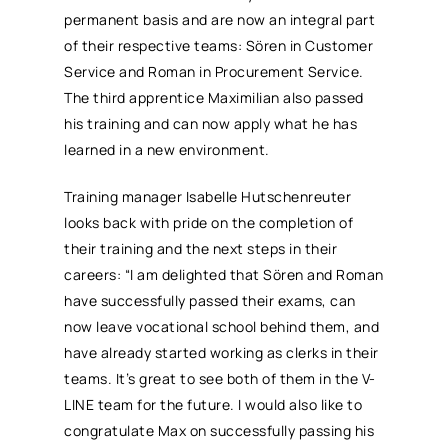
permanent basis and are now an integral part
of their respective teams: Sören in Customer
Service and Roman in Procurement Service.
The third apprentice Maximilian also passed
his training and can now apply what he has
learned in a new environment.
Training manager Isabelle Hutschenreuter
looks back with pride on the completion of
their training and the next steps in their
careers: “I am delighted that Sören and Roman
have successfully passed their exams, can
now leave vocational school behind them, and
have already started working as clerks in their
teams. It’s great to see both of them in the V-
LINE team for the future. I would also like to
congratulate Max on successfully passing his