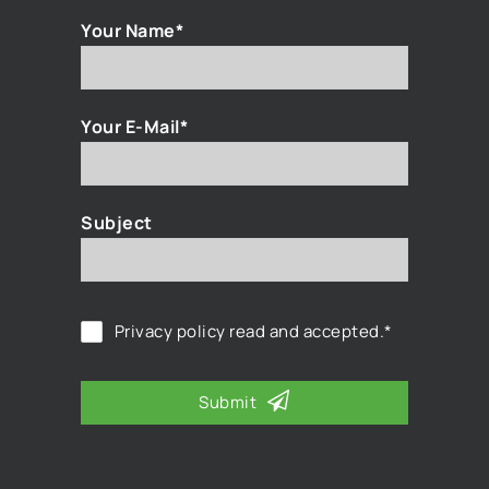
Your Name*
Your E-Mail*
Subject
Privacy policy
read and accepted.*
Submit