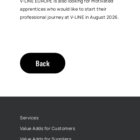
V-LINE EUROPE is also looking for motivated
apprentices who would like to start their
professional journey at V-LINE in August 2026.
Back
Services
Value Adds for Customers
Value Adds for Suppliers