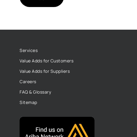
Services
Value Adds for Customers
Value Adds for Suppliers
Careers
FAQ & Glossary
Sitemap