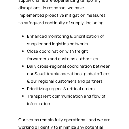
supply chains are experiencing temporary
disruptions. In response, we have
implemented proactive mitigation measures
to safeguard continuity of supply, including:
Enhanced monitoring & prioritization of
supplier and logistics networks
Close coordination with freight
forwarders and customs authorities
Daily cross-regional coordination between
our Saudi Arabia operations, global offices
& our regional customers and partners
Prioritizing urgent & critical orders
Transparent communication and flow of
information
Our teams remain fully operational, and we are
working diligently to minimize any potential