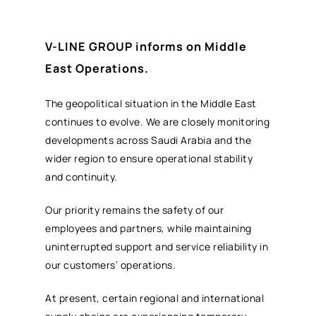
V-LINE GROUP informs on Middle
East Operations.
The geopolitical situation in the Middle East
continues to evolve. We are closely monitoring
developments across Saudi Arabia and the
wider region to ensure operational stability
and continuity.
Our priority remains the safety of our
employees and partners, while maintaining
uninterrupted support and service reliability in
our customers’ operations.
At present, certain regional and international