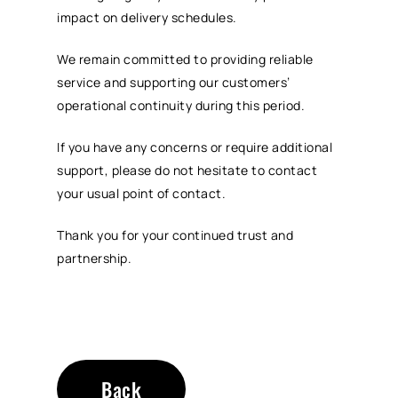
impact on delivery schedules.
We remain committed to providing reliable
service and supporting our customers’
operational continuity during this period.
If you have any concerns or require additional
support, please do not hesitate to contact
your usual point of contact.
Thank you for your continued trust and
partnership.
Back