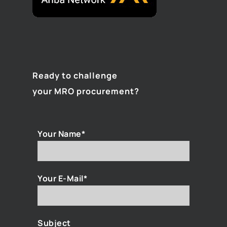
Ready to challenge
your MRO procurement?
Your Name*
Your E-Mail*
Subject