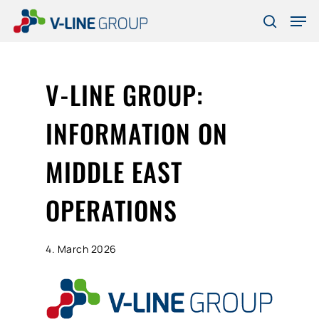
Skip
Men
to
search
Close
main
Menu
content
V-LINE GROUP:
INFORMATION ON
MIDDLE EAST
OPERATIONS
4. March 2026